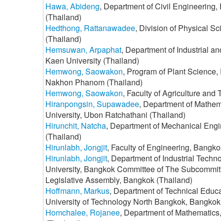
Hawa, Abideng
, Department of Civil Engineering,
(Thailand)
Hedthong, Rattanawadee
, Division of Physical S
(Thailand)
Hemsuwan, Arpaphat
, Department of Industrial 
Kaen University (Thailand)
Hemwong, Saowakon
, Program of Plant Science,
Nakhon Phanom (Thailand)
Hemwong, Saowakon
, Faculty of Agriculture a
Hiranpongsin, Supawadee
, Department of Mathem
University, Ubon Ratchathani (Thailand)
Hirunchit, Natcha
, Department of Mechanical Engin
(Thailand)
Hirunlabh, Jongjit
, Faculty of Engineering, Bangko
Hirunlabh, Jongjit
, Department of Industrial Techn
University, Bangkok Committee of The Subcommitt
Legislative Assembly, Bangkok (Thailand)
Hoffmann, Markus
, Department of Technical Educ
University of Technology North Bangkok, Bangkok
Homchalee, Rojanee
, Department of Mathematics