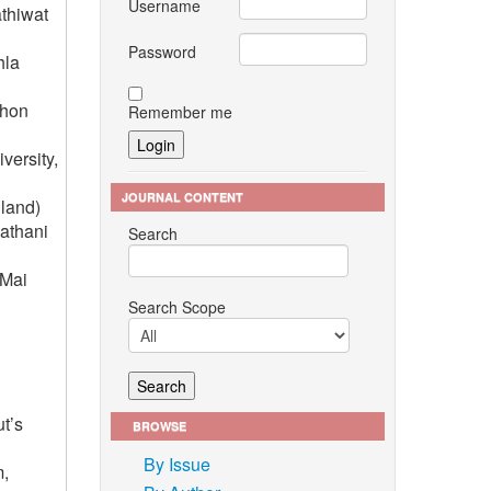
Username
athiwat
Password
hla
Khon
Remember me
versity,
JOURNAL CONTENT
land)
hathani
Search
 Mai
Search Scope
t’s
BROWSE
By Issue
m,