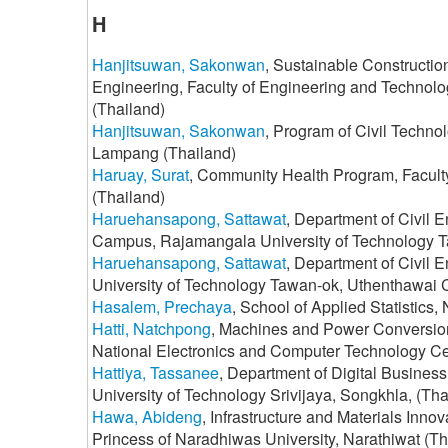
H
Hanjitsuwan, Sakonwan
, Sustainable Constructio
Engineering, Faculty of Engineering and Technol
(Thailand)
Hanjitsuwan, Sakonwan
, Program of Civil Techno
Lampang (Thailand)
Haruay, Surat
, Community Health Program, Faculty
(Thailand)
Haruehansapong, Sattawat
, Department of Civil 
Campus, Rajamangala University of Technology T
Haruehansapong, Sattawat
, Department of Civil 
University of Technology Tawan-ok, Uthenthawai
Hasalem, Prechaya
, School of Applied Statistics
Hatti, Natchpong
, Machines and Power Conversion
National Electronics and Computer Technology Ce
Hattiya, Tassanee
, Department of Digital Busines
University of Technology Srivijaya, Songkhla, (Tha
Hawa, Abideng
, Infrastructure and Materials Inn
Princess of Naradhiwas University, Narathiwat (Th