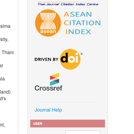
asima
ity,
n Thani
ai
ala
iland)
d's
Journal Help
USER
nt,