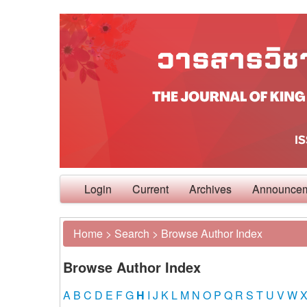
Login
Current
Archives
Announce
Home
>
Search
>
Browse Author Index
Browse Author Index
A
B
C
D
E
F
G
H
I
J
K
L
M
N
O
P
Q
R
S
T
U
V
W