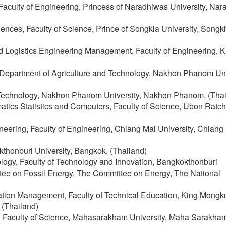
 Faculty of Engineering, Princess of Naradhiwas University, Nar
ciences, Faculty of Science, Prince of Songkla University, Songk
and Logistics Engineering Management, Faculty of Engineering, 
 Department of Agriculture and Technology, Nakhon Phanom Uni
nd Technology, Nakhon Phanom University, Nakhon Phanom, (Thai
atics Statistics and Computers, Faculty of Science, Ubon Ratc
eering, Faculty of Engineering, Chiang Mai University, Chiang
kthonburi University, Bangkok, (Thailand)
ology, Faculty of Technology and Innovation, Bangkokthonburi
ee on Fossil Energy, The Committee on Energy, The National
ation Management, Faculty of Technical Education, King Mongku
 (Thailand)
, Faculty of Science, Mahasarakham University, Maha Sarakha