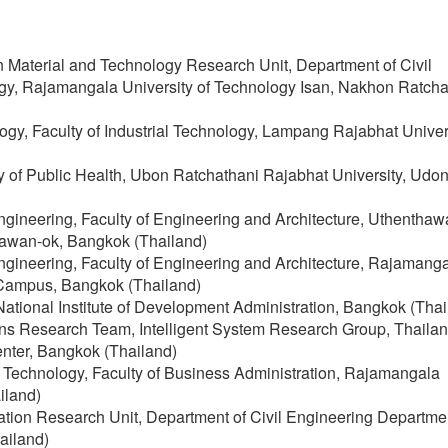
n Material and Technology Research Unit, Department of Civil
ogy, Rajamangala University of Technology Isan, Nakhon Ratch
logy, Faculty of Industrial Technology, Lampang Rajabhat Univers
 of Public Health, Ubon Ratchathani Rajabhat University, Udo
Engineering, Faculty of Engineering and Architecture, Uthenthaw
awan-ok, Bangkok (Thailand)
Engineering, Faculty of Engineering and Architecture, Rajamang
 Campus, Bangkok (Thailand)
, National Institute of Development Administration, Bangkok (Tha
s Research Team, Intelligent System Research Group, Thailan
nter, Bangkok (Thailand)
s Technology, Faculty of Business Administration, Rajamangala
iland)
ovation Research Unit, Department of Civil Engineering Departme
ailand)