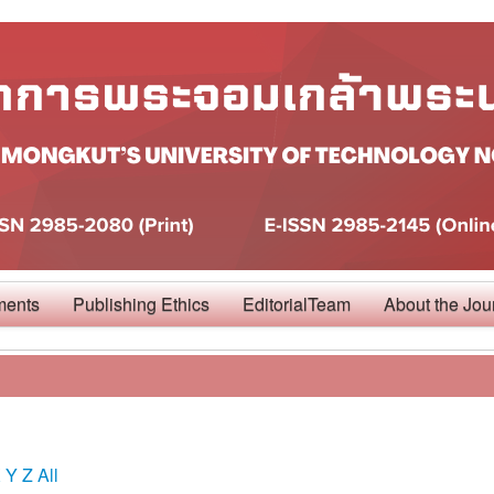
ments
Publishing Ethics
EditorialTeam
About the Jou
X
Y
Z
All