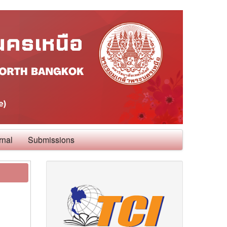
rnal
Submissions