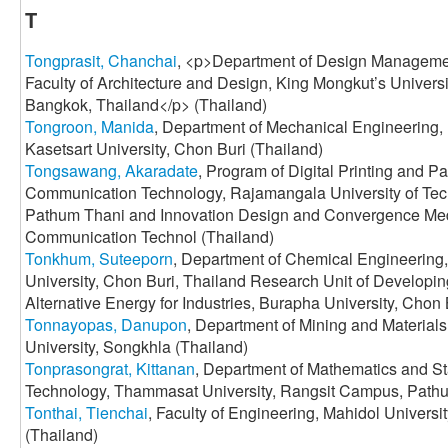
T
Tongprasit, Chanchai
, <p>Department of Design Manageme
Faculty of Architecture and Design, King Mongkut’s Univers
Bangkok, Thailand</p> (Thailand)
Tongroon, Manida
, Department of Mechanical Engineering, 
Kasetsart University, Chon Buri (Thailand)
Tongsawang, Akaradate
, Program of Digital Printing and 
Communication Technology, Rajamangala University of Te
Pathum Thani and Innovation Design and Convergence Medi
Communication Technol (Thailand)
Tonkhum, Suteeporn
, Department of Chemical Engineering,
University, Chon Buri, Thailand Research Unit of Developi
Alternative Energy for Industries, Burapha University, Chon 
Tonnayopas, Danupon
, Department of Mining and Materials
University, Songkhla (Thailand)
Tonprasongrat, Kittanan
, Department of Mathematics and Sta
Technology, Thammasat University, Rangsit Campus, Pathu
Tonthai, Tienchai
, Faculty of Engineering, Mahidol Univers
(Thailand)