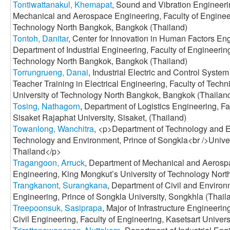
Tontiwattanakul, Khemapat
, Sound and Vibration Engineer
Mechanical and Aerospace Engineering, Faculty of Engineer
Technology North Bangkok, Bangkok (Thailand)
Tontoh, Danitar
, Center for Innovation in Human Factors E
Department of Industrial Engineering, Faculty of Engineerin
Technology North Bangkok, Bangkok (Thailand)
Torrungrueng, Danai
, Industrial Electric and Control Syst
Teacher Training in Electrical Engineering, Faculty of Tech
University of Technology North Bangkok, Bangkok (Thailan
Tosing, Nathagorn
, Department of Logistics Engineering, Fa
Sisaket Rajaphat University, Sisaket, (Thailand)
Towanlong, Wanchitra
, <p>Department of Technology and 
Technology and Environment, Prince of Songkla<br />Unive
Thailand</p>
Tragangoon, Arruck
, Department of Mechanical and Aerospa
Engineering, King Mongkut’s University of Technology Nort
Trangkanont, Surangkana
, Department of Civil and Environ
Engineering, Prince of Songkla University, Songkhla (Thail
Treepoonsuk, Sasiprapa
, Major of Infrastructure Engineer
Civil Engineering, Faculty of Engineering, Kasetsart Univer