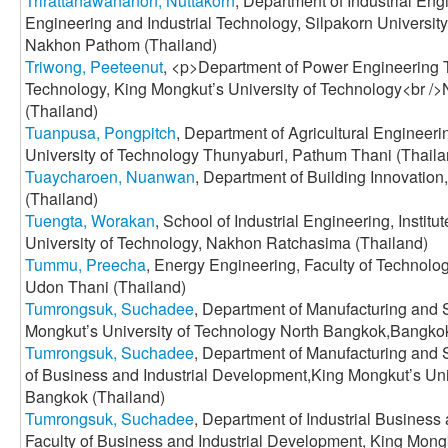
Trirattanawananon, Nuttakorn
, Department of Industrial En
Engineering and Industrial Technology, Silpakorn Univers
Nakhon Pathom (Thailand)
Triwong, Peeteenut
, <p>Department of Power Engineering Te
Technology, King Mongkut’s University of Technology<br /
(Thailand)
Tuanpusa, Pongpitch
, Department of Agricultural Engineer
University of Technology Thunyaburi, Pathum Thani (Thaila
Tuaycharoen, Nuanwan
, Department of Building Innovation
(Thailand)
Tuengta, Worakan
, School of Industrial Engineering, Instit
University of Technology, Nakhon Ratchasima (Thailand)
Tummu, Preecha
, Energy Engineering, Faculty of Technolo
Udon Thani (Thailand)
Tumrongsuk, Suchadee
, Department of Manufacturing and 
Mongkut’s University of Technology North Bangkok,Bangkok
Tumrongsuk, Suchadee
, Department of Manufacturing and 
of Business and Industrial Development,King Mongkut’s Uni
Bangkok (Thailand)
Tumrongsuk, Suchadee
, Department of Industrial Busine
Faculty of Business and Industrial Development, King Mongk