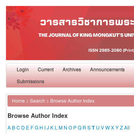
Login
Current
Archives
Announcements
Submissions
Home
>
Search
>
Browse Author Index
Browse Author Index
A
B
C
D
E
F
G
H
I
J
K
L
M
N
O
P
Q
R
S
T
U
V
W
X
Y
Z
All