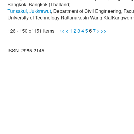
Bangkok, Bangkok (Thailand)
Tunsakul, Jukkrawut
, Department of Civil Engineering, Fac
University of Technology Rattanakosin Wang KlaiKangwon
126 - 150 of 151 Items
<<
<
1
2
3
4
5
6
7
>
>>
ISSN: 2985-2145