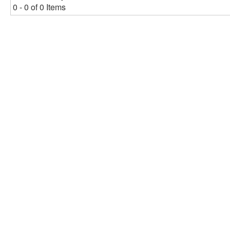
0 - 0 of 0 Items