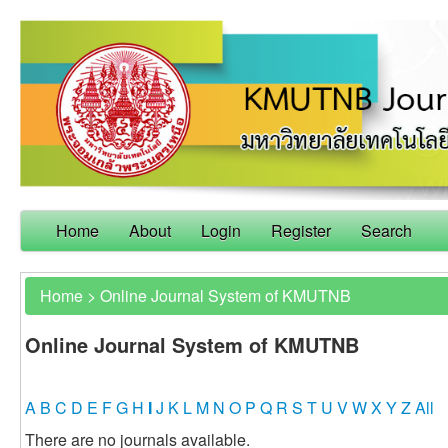
Home
About
Login
Register
Search
Home
>
Online Journal System of KMUTNB
Online Journal System of KMUTNB
A
B
C
D
E
F
G
H
I
J
K
L
M
N
O
P
Q
R
S
T
U
V
W
X
Y
Z
All
There are no journals available.