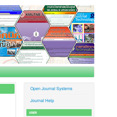
Open Journal Systems
Journal Help
USER