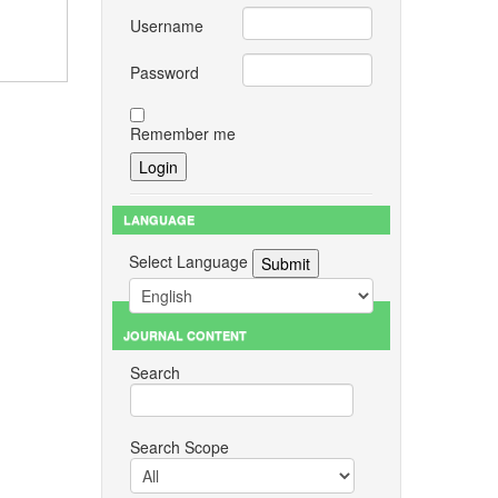
Username
Password
Remember me
LANGUAGE
Select Language
JOURNAL CONTENT
Search
Search Scope