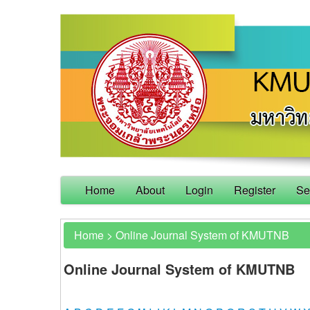
Home
About
Login
Register
Se
Home
>
Online Journal System of KMUTNB
Online Journal System of KMUTNB