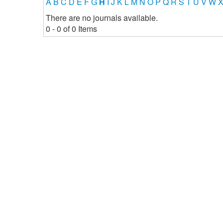
A
B
C
D
E
F
G
H
I
J
K
L
M
N
O
P
Q
R
S
T
U
V
W
There are no journals available.
0 - 0 of 0 Items