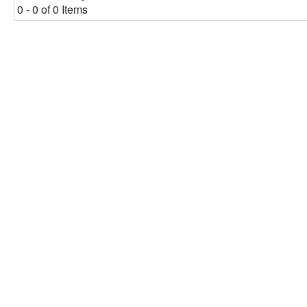
0 - 0 of 0 Items