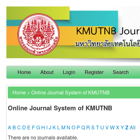
Home
About
Login
Register
Search
Home
>
Online Journal System of KMUTNB
Online Journal System of KMUTNB
A
B
C
D
E
F
G
H
I
J
K
L
M
N
O
P
Q
R
S
T
U
V
W
X
Y
Z
All
There are no journals available.