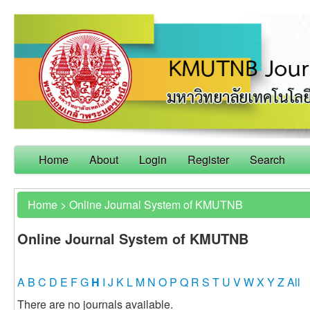
Home
About
Login
Register
Search
Home
>
Online Journal System of KMUTNB
Online Journal System of KMUTNB
A
B
C
D
E
F
G
H
I
J
K
L
M
N
O
P
Q
R
S
T
U
V
W
X
Y
Z
All
There are no journals available.