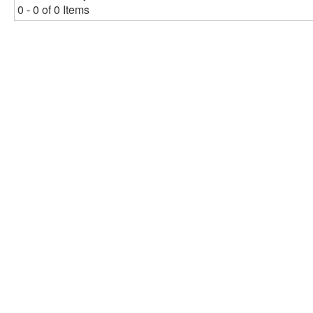
0 - 0 of 0 Items