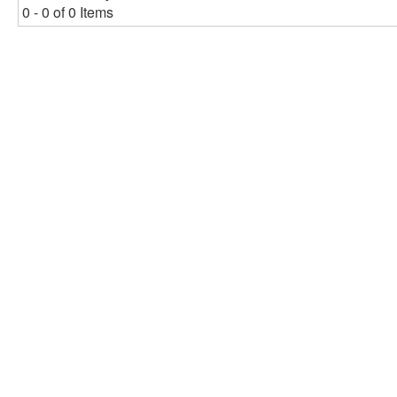
0 - 0 of 0 Items