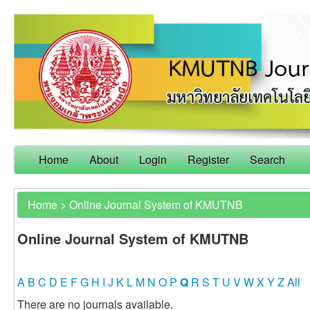
Home
About
Login
Register
Search
Home
>
Online Journal System of KMUTNB
Online Journal System of KMUTNB
A
B
C
D
E
F
G
H
I
J
K
L
M
N
O
P
Q
R
S
T
U
V
W
X
Y
Z
All
There are no journals available.