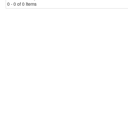
0 - 0 of 0 Items