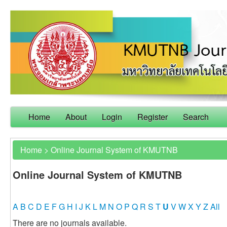
Home
About
Login
Register
Search
Home
>
Online Journal System of KMUTNB
Online Journal System of KMUTNB
A
B
C
D
E
F
G
H
I
J
K
L
M
N
O
P
Q
R
S
T
U
V
W
X
Y
Z
All
There are no journals available.