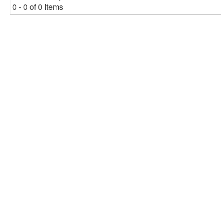
0 - 0 of 0 Items