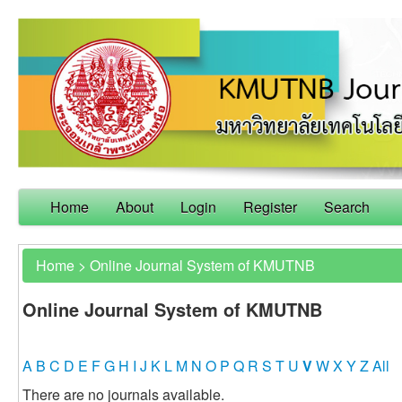
Home
About
Login
Register
Search
Home
>
Online Journal System of KMUTNB
Online Journal System of KMUTNB
A
B
C
D
E
F
G
H
I
J
K
L
M
N
O
P
Q
R
S
T
U
V
W
X
Y
Z
All
There are no journals available.