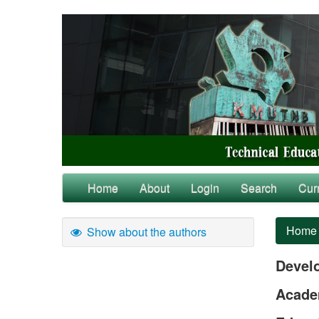
Home
About
Login
Search
Cur
Home
Show about the authors
Devel
Academ