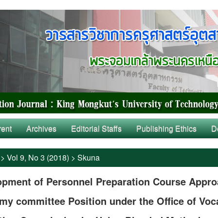
rent
Archives
Editorial Staffs
Publishing Ethics
D
>
Vol 9, No 3 (2018)
>
Skuna
opment of Personnel Preparation Course Appr
y committee Position under the Office of Voc