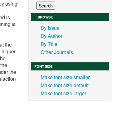
by using
nd is
BROWSE
ining is
By Issue
By Author
By Title
at the
e higher
Other Journals
the
 the
FONT SIZE
nder the
Make font size smaller
sfaction
Make font size default
Make font size larger