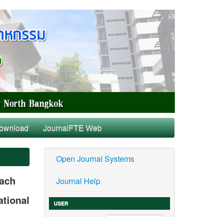
ownload
JournalFTE Web
Open Journal Systems
oach
Journal Help
ational
USER