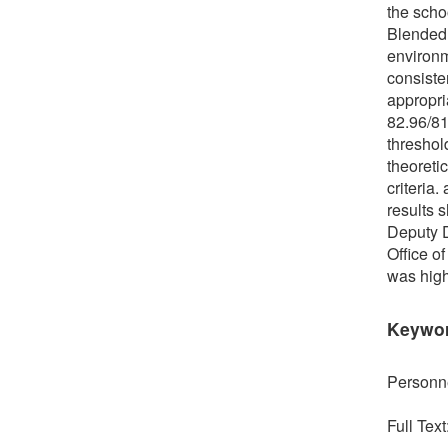
the scho
Blended 
environm
consisten
appropria
82.96/81
threshol
theoreti
criteria.
results 
Deputy D
Office o
was high
Keywo
Personne
Full Text