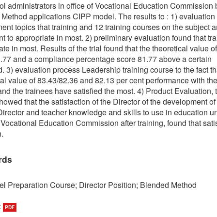
ol administrators in office of Vocational Education Commission 
Method applications CIPP model. The results to : 1) evaluation
ent topics that training and 12 training courses on the subject a
t to appropriate in most. 2) preliminary evaluation found that tra
te in most. Results of the trial found that the theoretical value of
.77 and a compliance percentage score 81.77 above a certain
d. 3) evaluation process Leadership training course to the fact th
cal value of 83.43/82.36 and 82.13 per cent performance with th
 and the trainees have satisfied the most. 4) Product Evaluation, 
showed that the satisfaction of the Director of the development of
irector and teacher knowledge and skills to use in education u
f Vocational Education Commission after training, found that sati
.
rds
l Preparation Course; Director Position; Blended Method
:
PDF