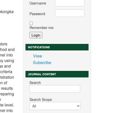
Username
ipkongka
Password
Remember me
ators
NOTIFICATIONS
thod and
nel into
View
by using
Subscribe
ege and
criteria
JOURNAL CONTENT
istration
on of
Search
 results
reparing
n
Search Scope
e level.
nel into