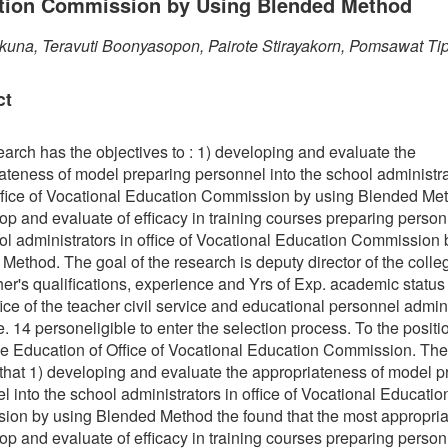
tion Commission by Using Blended Method
kuna, Teravuti Boonyasopon, Pairote Stirayakorn, Pomsawat T
ct
earch has the objectives to : 1) developing and evaluate the
ateness of model preparing personnel into the school administr
fice of Vocational Education Commission by using Blended Me
op and evaluate of efficacy in training courses preparing person
ol administrators in office of Vocational Education Commission 
Method. The goal of the research is deputy director of the coll
her's qualifications, experience and Yrs of Exp. academic status 
ffice of the teacher civil service and educational personnel admin
e. 14 personeligible to enter the selection process. To the positi
e Education of Office of Vocational Education Commission. The
hat 1) developing and evaluate the appropriateness of model p
l into the school administrators in office of Vocational Educatio
on by using Blended Method the found that the most appropriat
op and evaluate of efficacy in training courses preparing person