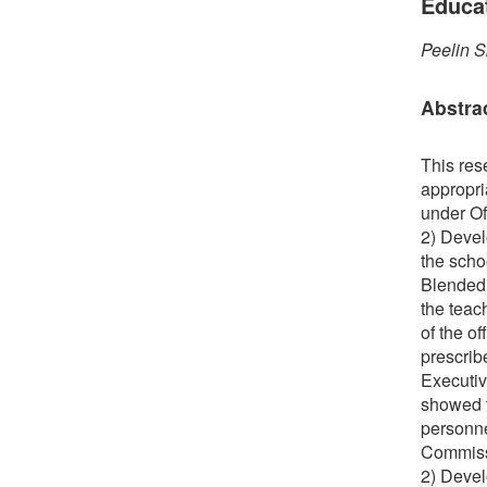
Educa
Peelin S
Abstra
This res
appropri
under Of
2) Devel
the scho
Blended 
the teac
of the o
prescrib
Executiv
showed t
personne
Commissi
2) Devel