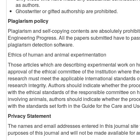
as authors.
Ghostwriter or gifted authorship are prohibited.
Plagiarism policy
Plagiarism and self-copying contents are absolutely prohibi
Engineering Progress. All the papers submitted have to pas
plagiarism detection software.
Ethics of human and animal experimentation
Those articles which are describing experimental work on 
approval of the ethical committee of the institution where th
research must meet the applicable international standards o
research integrity. Authors should indicate whether the pr
with the ethical standards of the responsible committee on
involving animals, authors should indicate whether the pro
with the standards set forth in the Guide for the Care and U
Privacy Statement
The names and email addresses entered in this journal site w
purposes of this journal and will not be made available for a