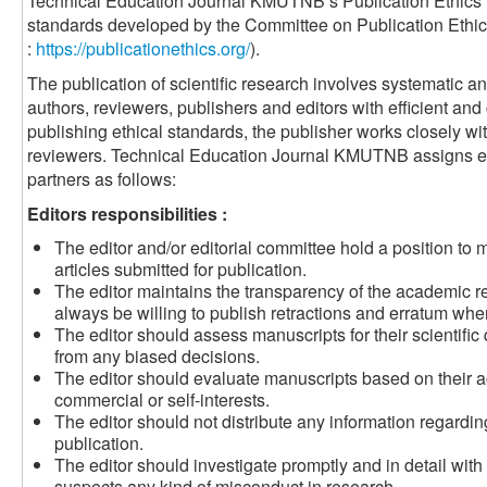
Technical Education Journal KMUTNB’s Publication Ethics 
standards developed by the Committee on Publication Eth
:
https://publicationethics.org/
).
The publication of scientific research involves systematic
authors, reviewers, publishers and editors with efficient a
publishing ethical standards, the publisher works closely wit
reviewers.
Technical Education Journal KMUTNB
assigns et
partners as follows:
Editors responsibilities :
The editor and/or editorial committee hold a position to
articles submitted for publication.
The editor maintains the transparency of the academic r
always be willing to publish retractions and erratum when
The editor should assess manuscripts for their scientific q
from any biased decisions.
The editor should evaluate manuscripts based on their a
commercial or self-interests.
The editor should not distribute any information regardi
publication.
The editor should investigate promptly and in detail with s
suspects any kind of misconduct in research.