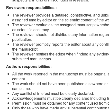
Reviewers responsibilities :
The reviewer provides a detailed, constructive, and unbi
assigned time by editor on the scientific content of the w
The reviewer evaluates the assigned manuscript whether t
as scientific accuracy.
The reviewer should not distribute any information rega
publication.
The reviewer promptly reports the editor about any conflic
the manuscript.
The reviewer notifies the editor when finding any eviden
submitted manuscripts.
Authors responsibilities :
All the work reported in the manuscript must be original 
content.
The work should not have been published elsewhere or su
same time.
Any conflict of interest must be clearly declared.
Acknowledgements must be clearly declared including f
Permission must be obtained for any content used from o
Only those who have made any substantial contribution t