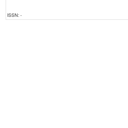
ISSN: -