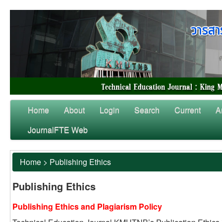
Home
About
Login
Search
Current
A
JournalFTE Web
Home
>
Publishing Ethics
Publishing Ethics
Publishing Ethics and Plagiarism Policy