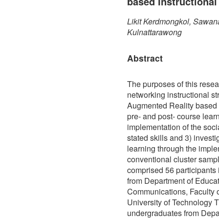
based Instructional
Likit Kerdmongkol, Sawan
Kulnattarawong
Abstract
The purposes of this resea
networking instructional str
Augmented Reality based 
pre- and post- course lea
implementation of the soci
stated skills and 3) invest
learning through the impl
conventional cluster sampl
comprised 56 participants 
from Department of Educa
Communications, Faculty 
University of Technology T
undergraduates from Depa