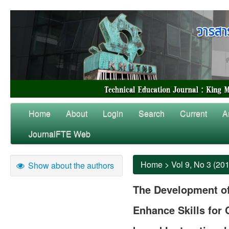
Home
About
Login
Search
Current
A
JournalFTE Web
Home
>
Vol 9, No 3 (20
Show about the authors
The Development of
Enhance Skills for