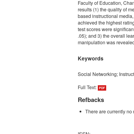
Faculty of Education, Cha
results (1) the quality of 
based instructional media, 
achieved the highest ratin
test scores were significant
.05); and 3) the overall le
manipulation was revealed 
Keywords
Social Networking; Instru
Full Text:
PDF
Refbacks
There are currently no 
ISSN: -