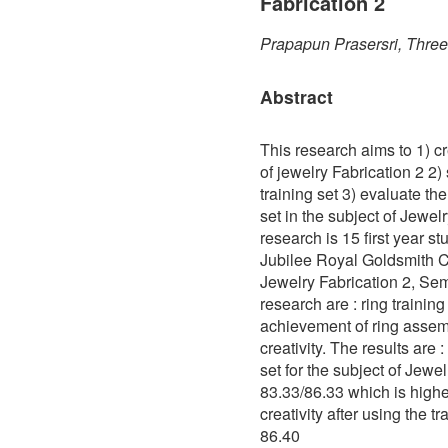
Fabrication 2
Prapapun Prasersri, Thre
Abstract
This research aims to 1) cre
of jewelry Fabrication 2 2)
training set 3) evaluate the 
set in the subject of Jewel
research is 15 first year 
Jubilee Royal Goldsmith C
Jewelry Fabrication 2, Sem
research are : ring trainin
achievement of ring assem
creativity. The results are 
set for the subject of Jewel
83.33/86.33 which is highe
creativity after using the t
86.40