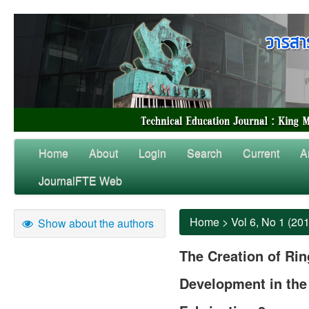
Home
About
Login
Search
Current
A
JournalFTE Web
Home
>
Vol 6, No 1 (20
Show about the authors
The Creation of Ring
Development in the