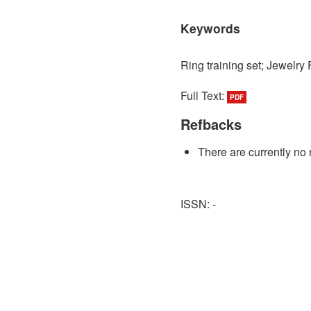
Keywords
Ring training set; Jewelry 
Full Text:
PDF
Refbacks
There are currently no 
ISSN: -