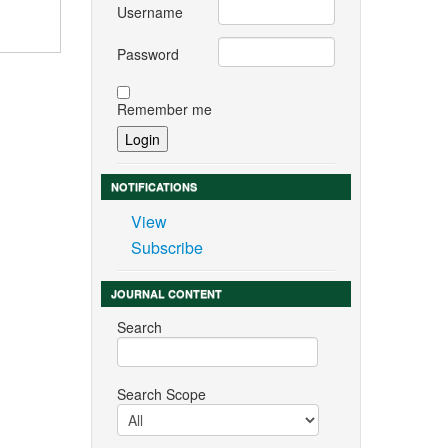
Username
Password
Remember me
NOTIFICATIONS
View
Subscribe
JOURNAL CONTENT
Search
Search Scope