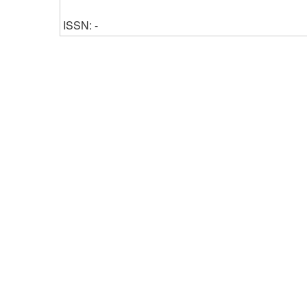
ISSN: -