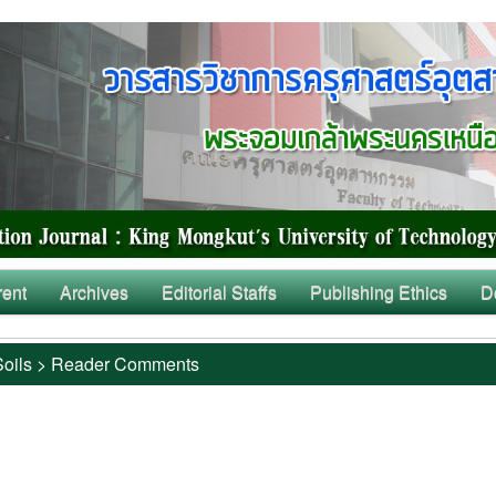
rent
Archives
Editorial Staffs
Publishing Ethics
D
Soils
>
Reader Comments