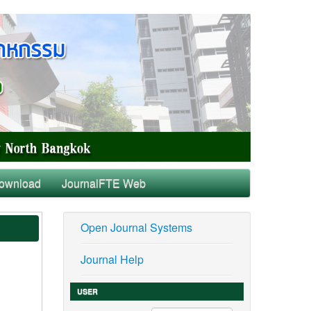
ownload
JournalFTE Web
Open Journal Systems
Journal Help
USER