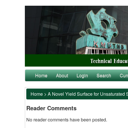
Home
About
Login
Search
Cur
Home
>
A Novel Yield Surface for Unsaturated 
Reader Comments
No reader comments have been posted.