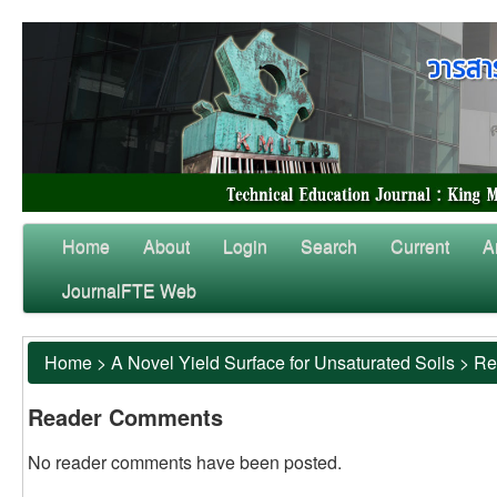
Home
About
Login
Search
Current
A
JournalFTE Web
Home
>
A Novel Yield Surface for Unsaturated Soils
>
Re
Reader Comments
No reader comments have been posted.