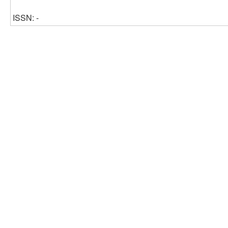
ISSN: -