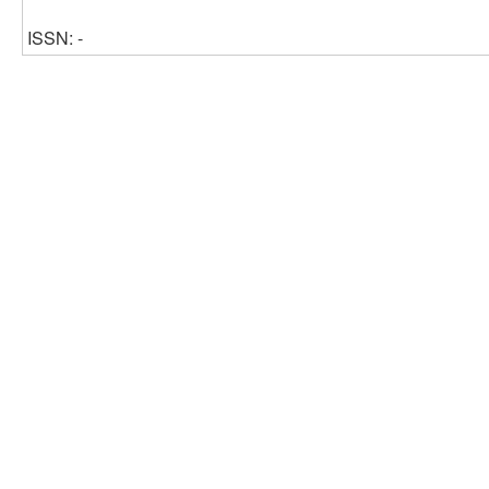
ISSN: -