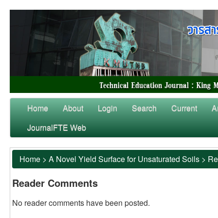
Home
About
Login
Search
Current
A
JournalFTE Web
Home
>
A Novel Yield Surface for Unsaturated Soils
>
Re
Reader Comments
No reader comments have been posted.