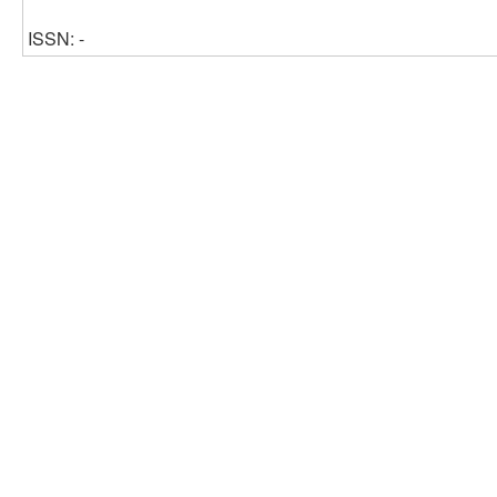
ISSN: -