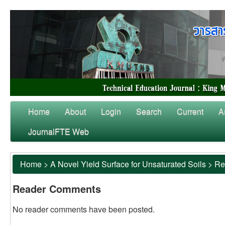
Home
About
Login
Search
Current
A
JournalFTE Web
Home
>
A Novel Yield Surface for Unsaturated Soils
>
Re
Reader Comments
No reader comments have been posted.