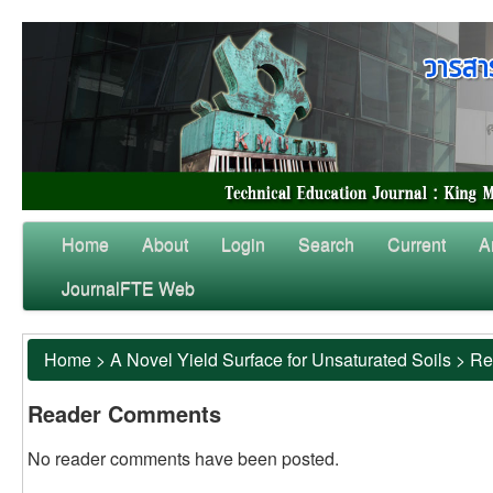
Home
About
Login
Search
Current
A
JournalFTE Web
Home
>
A Novel Yield Surface for Unsaturated Soils
>
Re
Reader Comments
No reader comments have been posted.