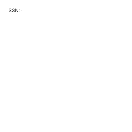
ISSN: -