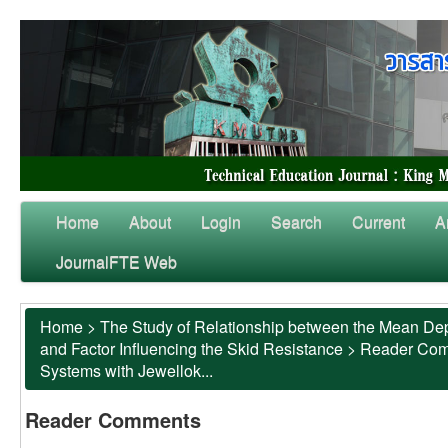
Home
About
Login
Search
Current
A
JournalFTE Web
Home
>
The Study of Relationship between the Mean Dep
and Factor Influencing the Skid Resistance
>
Reader Co
Systems with Jewellok...
Reader Comments