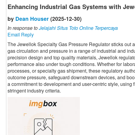
Enhancing Industrial Gas Systems with Jewe
by
Dean Houser
(2025-12-30)
In response to
Jelajahi Situs Toto Online Terpercaya
Email Reply
The Jewellok Specialty Gas Pressure Regulator sticks out as 
gas circulation and pressure in a range of industrial and ind
precision design and top quality materials, Jewellok regula
performance also under tough conditions. Whether for labor
processes, or specialty gas shipment, these regulatory autho
outcome pressure, safeguard downstream devices, and boost 
a commitment to development and user-centric style, using fl
stringent industry criteria.