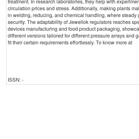
treatment. In research laboratories, they help with experimen
circulation prices and stress. Additionally, making plants ma
in welding, reducing, and chemical handling, where steady 
security. The adaptability of Jewellok regulators reaches sp
devices manufacturing and food product packaging, showcasin
different versions tailored for different pressure arrays and 
fit their certain requirements effortlessly. To know more at
ISSN: -