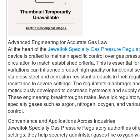
Advanced Engineering for Accurate Gas Law
At the heart of the
Jewellok Specialty Gas Pressure Regulat
device is crafted to maintain specific control over gas press
circulation to match established criteria. This is essential 
variations can influence product high quality or functional se
stainless steel and corrosion-resistant products in their reg
resistance to severe settings. The regulator's diaphragm a
meticulously developed to decrease hysteresis and supply 
These engineering breakthroughs make Jewellok regulatory a
specialty gases such as argon, nitrogen, oxygen, and various 
control.
Convenience and Applications Across Industries
Jewellok Specialty Gas Pressure Regulatory authorities offe
settings, they help securely administer gases like oxygen with