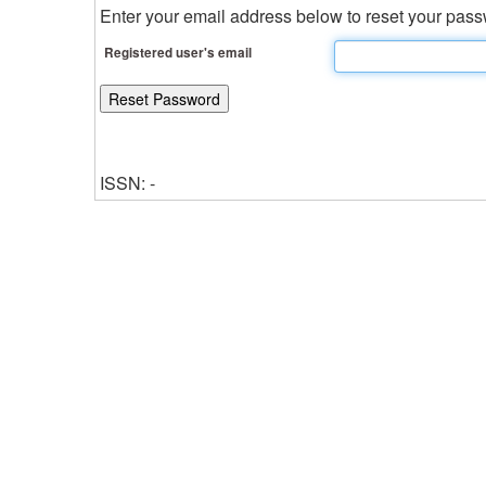
Enter your email address below to reset your passw
Registered user's email
ISSN: -