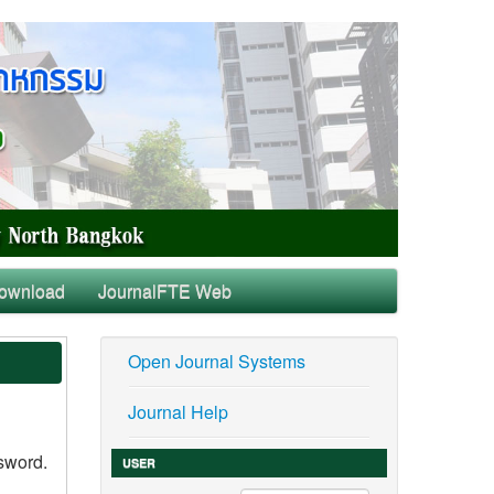
ownload
JournalFTE Web
Open Journal Systems
Journal Help
ssword.
USER