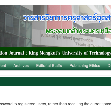
rent
Archives
Editorial Staffs
Publishing Ethics
D
ssword to registered users, rather than recalling the current pa