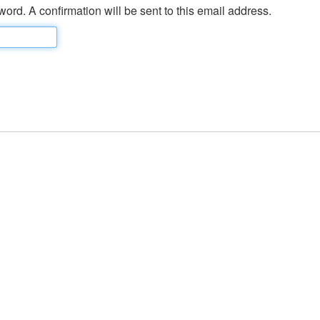
ord. A confirmation will be sent to this email address.