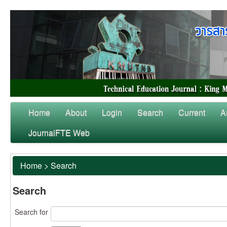
Home
About
Login
Search
Current
A
JournalFTE Web
Home
>
Search
Search
Search for