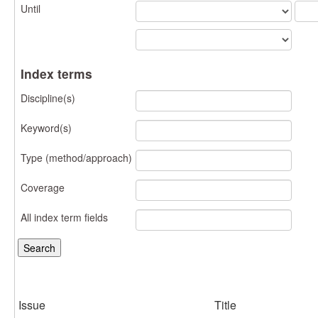
Until
Index terms
Discipline(s)
Keyword(s)
Type (method/approach)
Coverage
All index term fields
Issue
Title