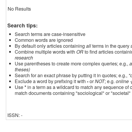
No Results
Search tips:
Search terms are case-insensitive
Common words are ignored
By default only articles containing
all
terms in the query a
Combine multiple words with
OR
to find articles containi
research
Use parentheses to create more complex queries; e.g.,
a
theses)
Search for an exact phrase by putting it in quotes; e.g.,
"
Exclude a word by prefixing it with
-
or
NOT
; e.g.
online -
Use
*
in a term as a wildcard to match any sequence of c
match documents containing "sociological" or "societal"
ISSN: -