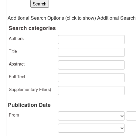
Additional Search Options (click to show)
Additional Search 
Search categories
Authors
Title
Abstract
Full Text
Supplementary File(s)
Publication Date
From