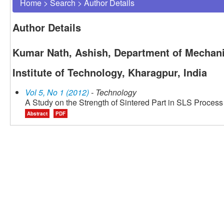
Home
>
Search
>
Author Details
Author Details
Kumar Nath, Ashish, Department of Mechani
Institute of Technology, Kharagpur, India
Vol 5, No 1 (2012)
- Technology
A Study on the Strength of Sintered Part in SLS Process 
Abstract
PDF