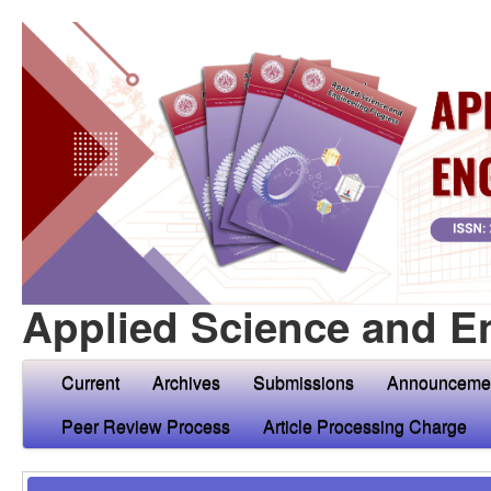
Applied Science and E
Current
Archives
Submissions
Announceme
Peer Review Process
Article Processing Charge