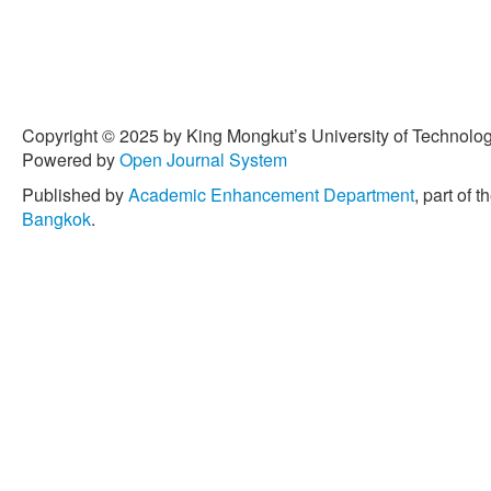
Copyright © 2025 by King Mongkut’s University of Technology
Powered by
Open Journal System
Published by
Academic Enhancement Department
, part of t
Bangkok
.