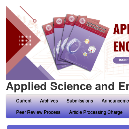
Applied Science and E
Current
Archives
Submissions
Announceme
Peer Review Process
Article Processing Charge