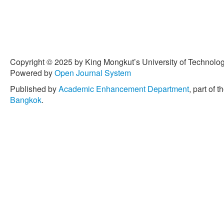
Copyright © 2025 by King Mongkut’s University of Technology
Powered by
Open Journal System
Published by
Academic Enhancement Department
, part of t
Bangkok
.