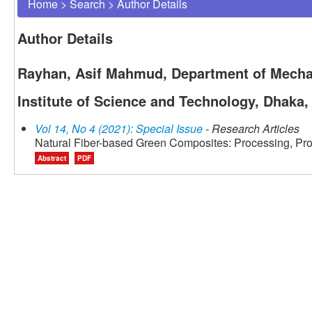
Home
>
Search
>
Author Details
Author Details
Rayhan, Asif Mahmud, Department of Mechan
Institute of Science and Technology, Dhaka
Vol 14, No 4 (2021): Special Issue
- Research Articles
Natural Fiber-based Green Composites: Processing, Pro
Abstract
PDF