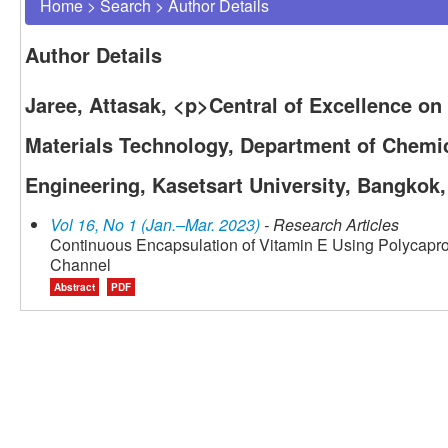
Home
>
Search
>
Author Details
Author Details
Jaree, Attasak, <p>Central of Excellence o
Materials Technology, Department of Chemic
Engineering, Kasetsart University, Bangkok
Vol 16, No 1 (Jan.–Mar. 2023)
- Research Articles
Continuous Encapsulation of Vitamin E Using Polycapro
Channel
Abstract
PDF