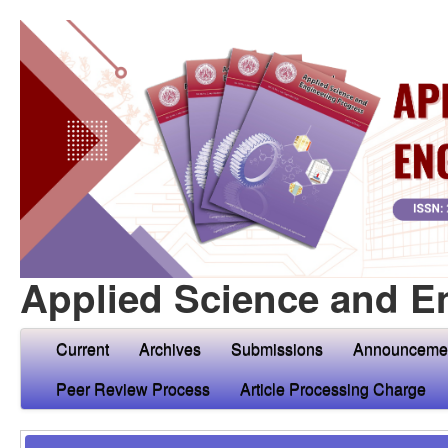
Applied Science and E
Current
Archives
Submissions
Announceme
Peer Review Process
Article Processing Charge