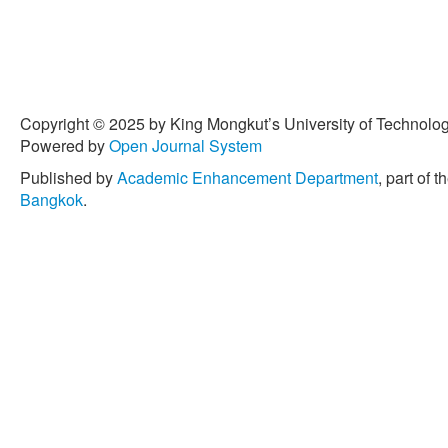
Copyright © 2025 by King Mongkut’s University of Technology
Powered by
Open Journal System
Published by
Academic Enhancement Department
, part of t
Bangkok
.