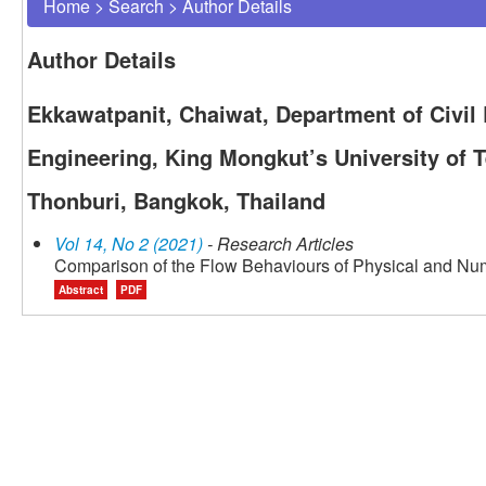
Home
>
Search
>
Author Details
Author Details
Ekkawatpanit, Chaiwat, Department of Civil 
Engineering, King Mongkut’s University of 
Thonburi, Bangkok, Thailand
Vol 14, No 2 (2021)
- Research Articles
Comparison of the Flow Behaviours of Physical and Nu
Abstract
PDF