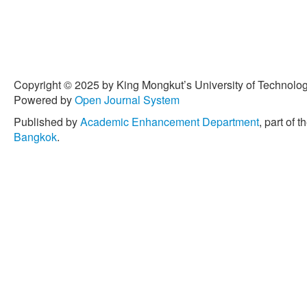
Copyright © 2025 by King Mongkut’s University of Technology
Powered by
Open Journal System
Published by
Academic Enhancement Department
, part of t
Bangkok
.