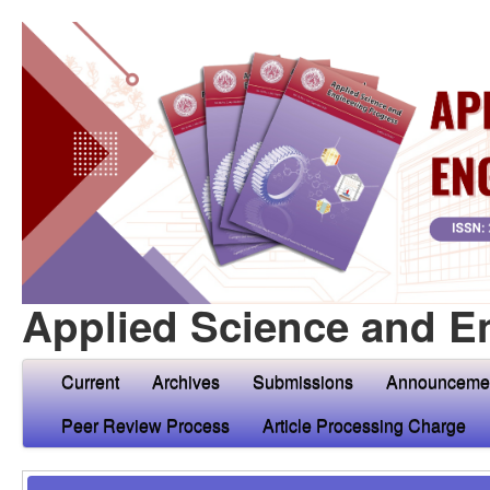
Applied Science and E
Current
Archives
Submissions
Announceme
Peer Review Process
Article Processing Charge