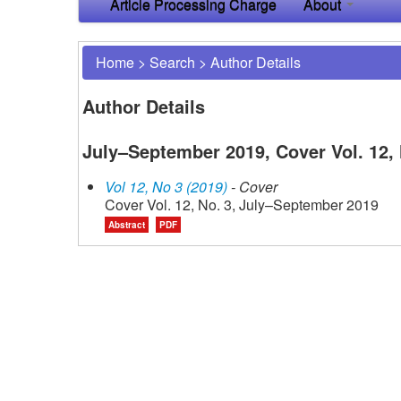
Article Processing Charge
About
Home
>
Search
>
Author Details
Author Details
July–September 2019, Cover Vol. 12, 
Vol 12, No 3 (2019)
- Cover
Cover Vol. 12, No. 3, July–September 2019
Abstract
PDF