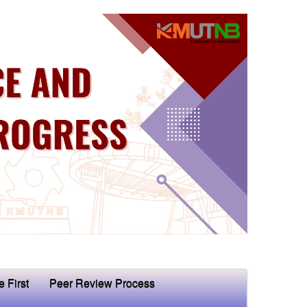
e First
Peer Review Process