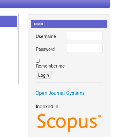
USER
Username
Password
Remember me
Open Journal Systems
Indexed in