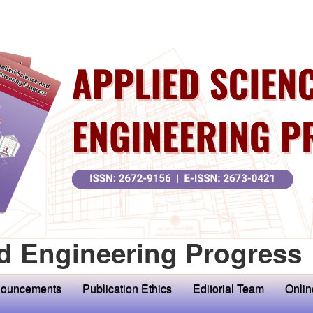
d Engineering Progress
ouncements
Publication Ethics
Editorial Team
Onlin