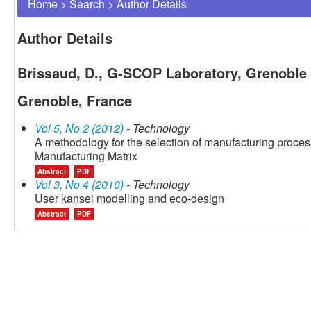
Home
>
Search
>
Author Details
Author Details
Brissaud, D., G-SCOP Laboratory, Grenoble I
Grenoble, France
Vol 5, No 2 (2012)
- Technology
A methodology for the selection of manufacturing proces
Manufacturing Matrix
Abstract
PDF
Vol 3, No 4 (2010)
- Technology
User kansei modelling and eco-design
Abstract
PDF