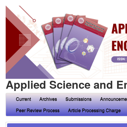
Applied Science and E
Current
Archives
Submissions
Announceme
Peer Review Process
Article Processing Charge