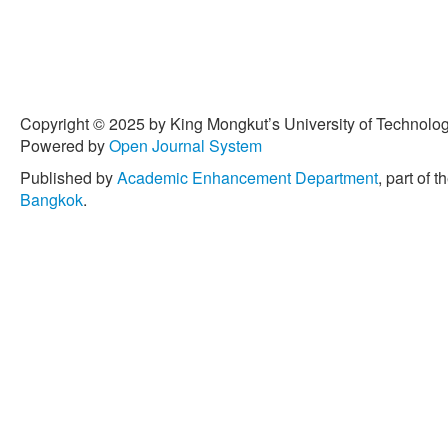
Copyright © 2025 by King Mongkut’s University of Technology
Powered by
Open Journal System
Published by
Academic Enhancement Department
, part of t
Bangkok
.