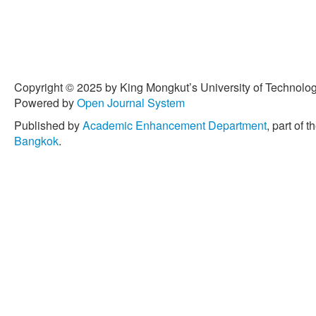
Copyright © 2025 by King Mongkut’s University of Technology
Powered by
Open Journal System
Published by
Academic Enhancement Department
, part of t
Bangkok
.