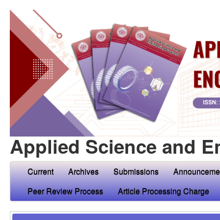
Applied Science and E
Current
Archives
Submissions
Announceme
Peer Review Process
Article Processing Charge