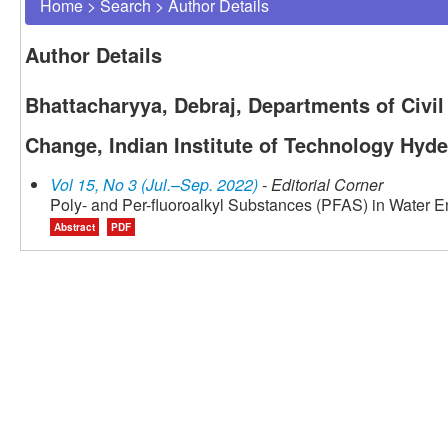
Home
>
Search
>
Author Details
Author Details
Bhattacharyya, Debraj, Departments of Civi
Change, Indian Institute of Technology Hyde
Vol 15, No 3 (Jul.–Sep. 2022)
- Editorial Corner
Poly- and Per-fluoroalkyl Substances (PFAS) in Water 
Abstract
PDF