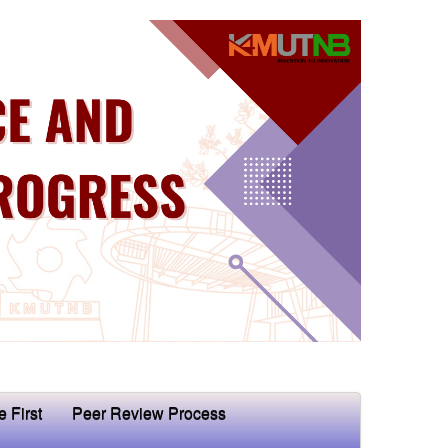
e First
Peer Review Process