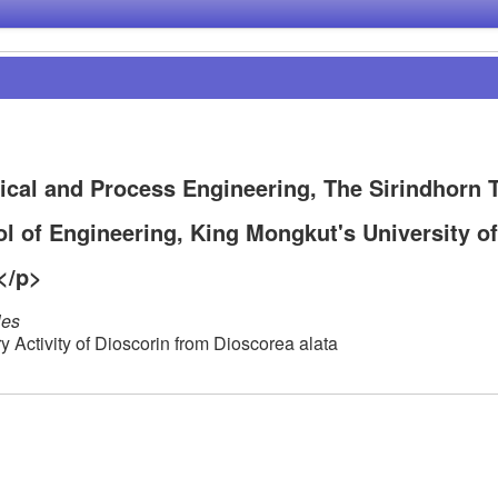
cal and Process Engineering, The Sirindhorn T
l of Engineering, King Mongkut's University of
</p>
les
y Activity of Dioscorin from Dioscorea alata