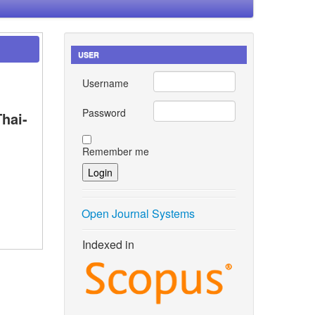
USER
Username
Password
hai-
Remember me
Open Journal Systems
Indexed in