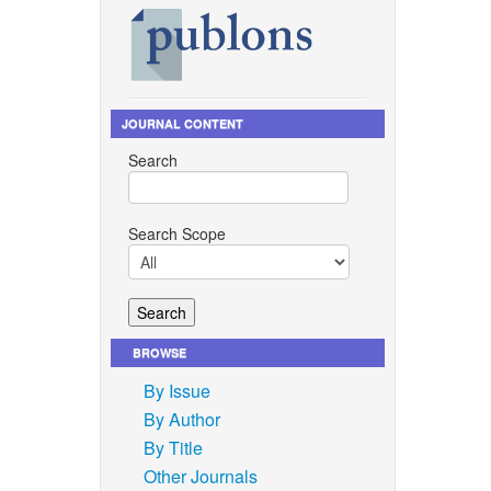
JOURNAL CONTENT
Search
Search Scope
BROWSE
By Issue
By Author
By Title
Other Journals