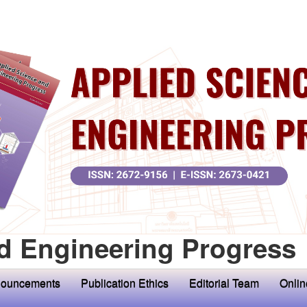
d Engineering Progress
ouncements
Publication Ethics
Editorial Team
Onlin