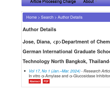
Article Processing Charge
About
Home
>
Search
>
Author Details
Author Details
Jose, Diana, <p>Department of Chemi
German International Graduate Schoo
Technology North Bangkok, Thailand
Vol 17, No 1 (Jan.–Mar. 2024)
- Research Artic
In vitro α-Amylase and α-Glucosidase Inhibitor
Abstract
PDF