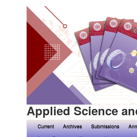
Applied Science an
Current
Archives
Submissions
Ann