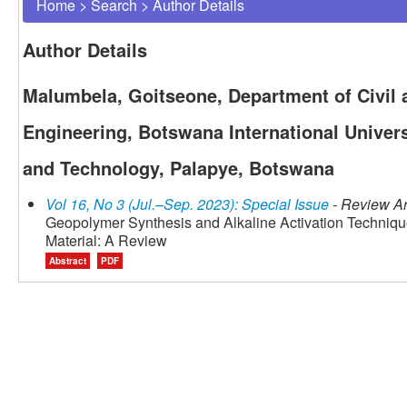
Home
>
Search
>
Author Details
Author Details
Malumbela, Goitseone, Department of Civil
Engineering, Botswana International Univers
and Technology, Palapye, Botswana
Vol 16, No 3 (Jul.–Sep. 2023): Special Issue
- Review Ar
Geopolymer Synthesis and Alkaline Activation Techniqu
Material: A Review
Abstract
PDF