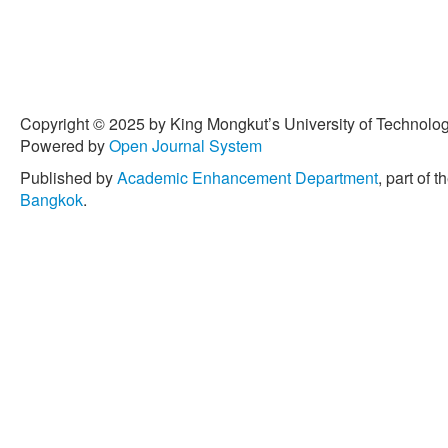
Copyright © 2025 by King Mongkut’s University of Technology
Powered by
Open Journal System
Published by
Academic Enhancement Department
, part of t
Bangkok
.