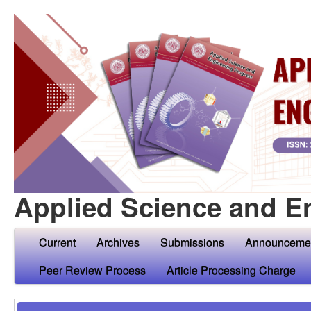
Applied Science and E
Current
Archives
Submissions
Announceme
Peer Review Process
Article Processing Charge