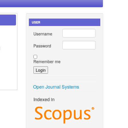
USER
Username
Password
l
Remember me
Open Journal Systems
Indexed in