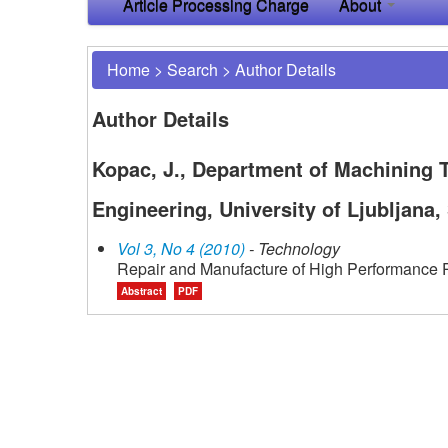
Article Processing Charge
About
Home
>
Search
>
Author Details
Author Details
Kopac, J., Department of Machining
Engineering, University of Ljubljana,
Vol 3, No 4 (2010)
- Technology
Repair and Manufacture of High Performance P
Abstract
PDF