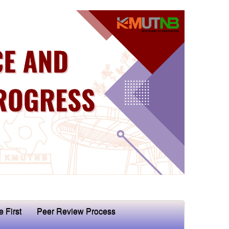
e First
Peer Review Process