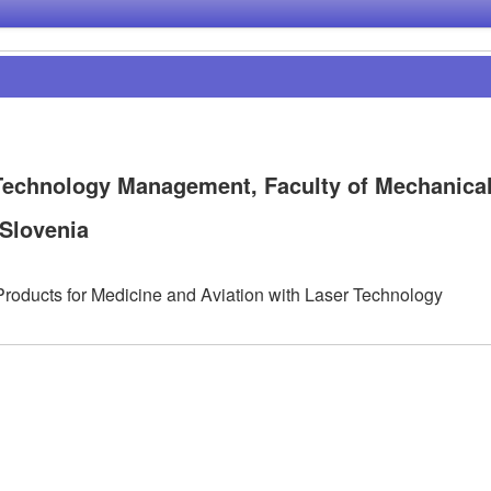
 Technology Management, Faculty of Mechanica
 Slovenia
roducts for Medicine and Aviation with Laser Technology