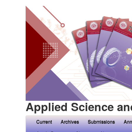
Applied Science an
Current
Archives
Submissions
Ann