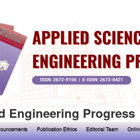
d Engineering Progress
ouncements
Publication Ethics
Editorial Team
Onlin