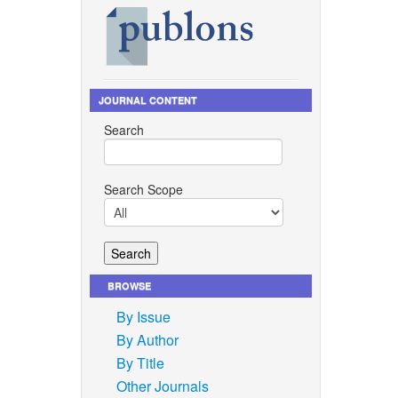
JOURNAL CONTENT
Search
Search Scope
BROWSE
By Issue
By Author
By Title
Other Journals