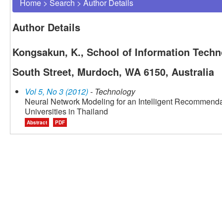
Home
>
Search
>
Author Details
Author Details
Kongsakun, K., School of Information Techn
South Street, Murdoch, WA 6150, Australia
Vol 5, No 3 (2012)
- Technology
Neural Network Modeling for an Intelligent Recommend
Universities in Thailand
Abstract
PDF