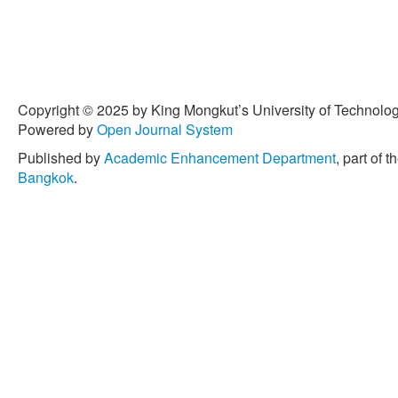
Copyright © 2025 by King Mongkut’s University of Technology
Powered by
Open Journal System
Published by
Academic Enhancement Department
, part of t
Bangkok
.