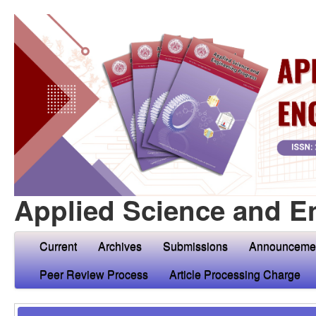
Applied Science and E
Current
Archives
Submissions
Announceme
Peer Review Process
Article Processing Charge