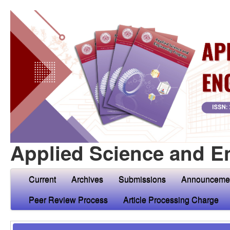
Applied Science and E
Current
Archives
Submissions
Announceme
Peer Review Process
Article Processing Charge