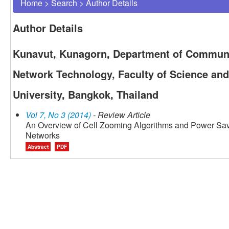
Home
>
Search
>
Author Details
Author Details
Kunavut, Kunagorn, Department of Commun
Network Technology, Faculty of Science an
University, Bangkok, Thailand
Vol 7, No 3 (2014)
- Review Article
An Overview of Cell Zooming Algorithms and Power Savi
Networks
Abstract
PDF