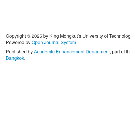
Copyright © 2025 by King Mongkut’s University of Technology
Powered by
Open Journal System
Published by
Academic Enhancement Department
, part of t
Bangkok
.