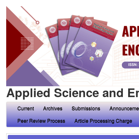
Applied Science and E
Current
Archives
Submissions
Announceme
Peer Review Process
Article Processing Charge