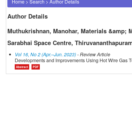
Home
>
Search
>
Author Details
Author Details
Muthukrishnan, Manohar, Materials &amp; M
Sarabhai Space Centre, Thiruvananthapuram
Vol 16, No 2 (Apr.–Jun. 2023)
- Review Article
Developments and Improvements Using Hot Wire Gas T
Abstract
PDF