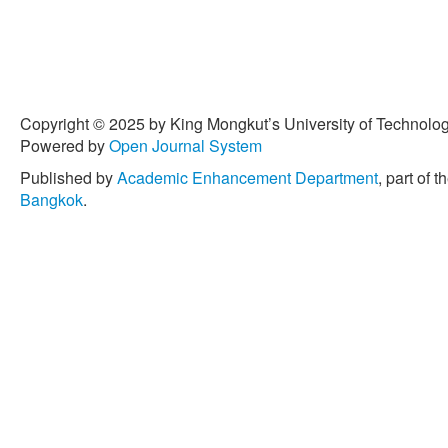
Copyright © 2025 by King Mongkut’s University of Technology
Powered by
Open Journal System
Published by
Academic Enhancement Department
, part of t
Bangkok
.