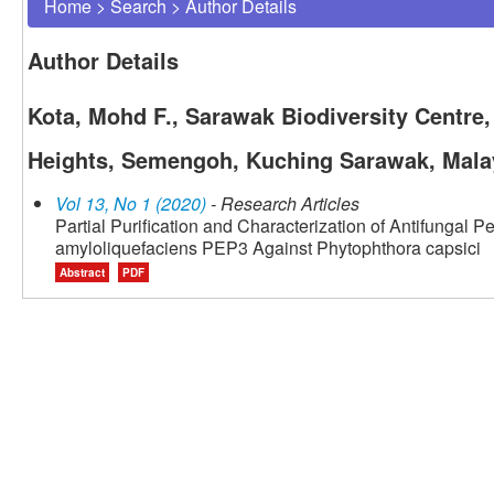
Home
>
Search
>
Author Details
Author Details
Kota, Mohd F., Sarawak Biodiversity Centre
Heights, Semengoh, Kuching Sarawak, Mala
Vol 13, No 1 (2020)
- Research Articles
Partial Purification and Characterization of Antifungal 
amyloliquefaciens PEP3 Against Phytophthora capsici
Abstract
PDF