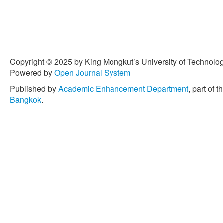
Copyright © 2025 by King Mongkut’s University of Technology
Powered by
Open Journal System
Published by
Academic Enhancement Department
, part of t
Bangkok
.