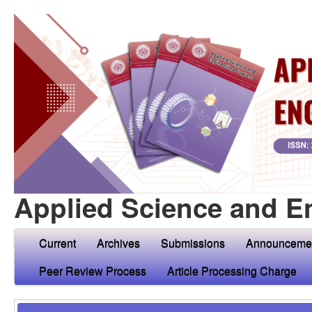
Applied Science and E
Current
Archives
Submissions
Announceme
Peer Review Process
Article Processing Charge