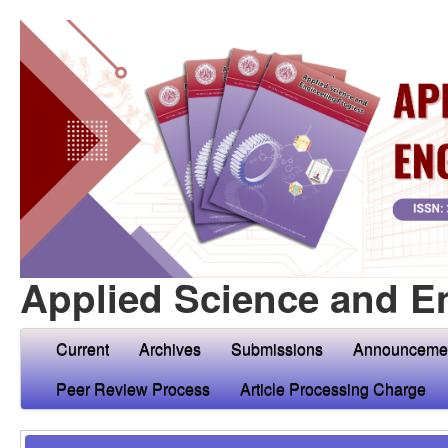
Applied Science and E
Current
Archives
Submissions
Announceme
Peer Review Process
Article Processing Charge