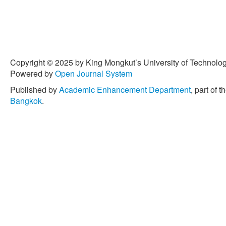
Copyright © 2025 by King Mongkut’s University of Technology
Powered by
Open Journal System
Published by
Academic Enhancement Department
, part of t
Bangkok
.