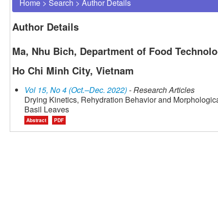
Home
>
Search
>
Author Details
Author Details
Ma, Nhu Bich, Department of Food Technology
Ho Chi Minh City, Vietnam
Vol 15, No 4 (Oct.–Dec. 2022)
- Research Articles
Drying Kinetics, Rehydration Behavior and Morphologica
Basil Leaves
Abstract
PDF