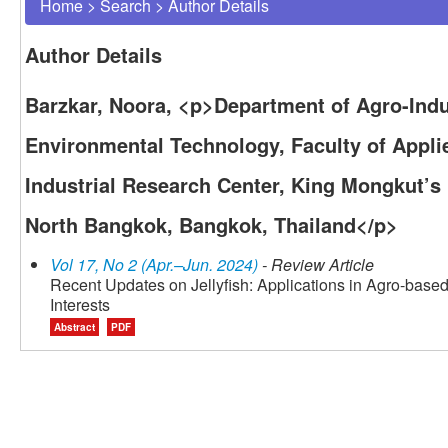
Home
>
Search
>
Author Details
Author Details
Barzkar, Noora, <p>Department of Agro-Indu
Environmental Technology, Faculty of Appli
Industrial Research Center, King Mongkut’s
North Bangkok, Bangkok, Thailand</p>
Vol 17, No 2 (Apr.–Jun. 2024)
- Review Article
Recent Updates on Jellyfish: Applications in Agro-bas
Interests
Abstract
PDF