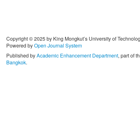
Copyright © 2025 by King Mongkut’s University of Technology
Powered by
Open Journal System
Published by
Academic Enhancement Department
, part of t
Bangkok
.