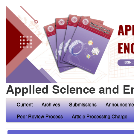
Applied Science and E
Current
Archives
Submissions
Announceme
Peer Review Process
Article Processing Charge