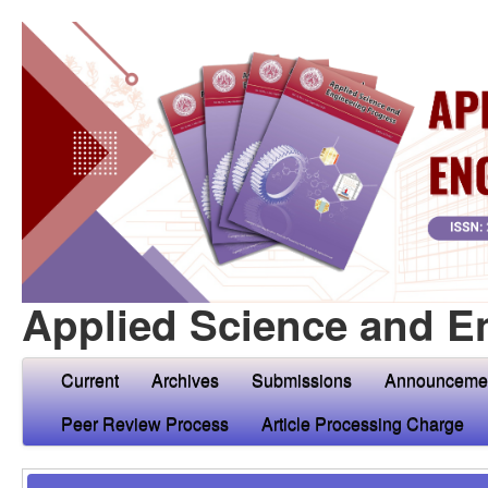
Applied Science and E
Current
Archives
Submissions
Announceme
Peer Review Process
Article Processing Charge