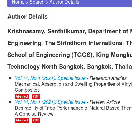
Home
>
Search
>
Author Details
Author Details
Krishnasamy, Senthilkumar, Department of 
Engineering, The Sirindhorn International 
School of Engineering (TGGS), King Mongkut
Technology North Bangkok, Bangkok, Thail
Vol 14, No 4 (2021): Special Issue
- Research Articles
Mechanical, Absorption and Swelling Properties of Viny
Composites
Abstract
PDF
Vol 14, No 4 (2021): Special Issue
- Review Article
Desirability of Tribo-Performance of Natural Based Th
A Concise Review
Abstract
PDF