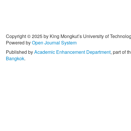
Copyright © 2025 by King Mongkut’s University of Technology
Powered by
Open Journal System
Published by
Academic Enhancement Department
, part of t
Bangkok
.