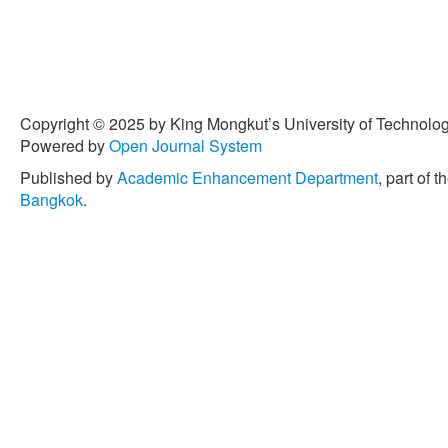
Copyright © 2025 by King Mongkut’s University of Technology
Powered by
Open Journal System
Published by
Academic Enhancement Department
, part of t
Bangkok
.