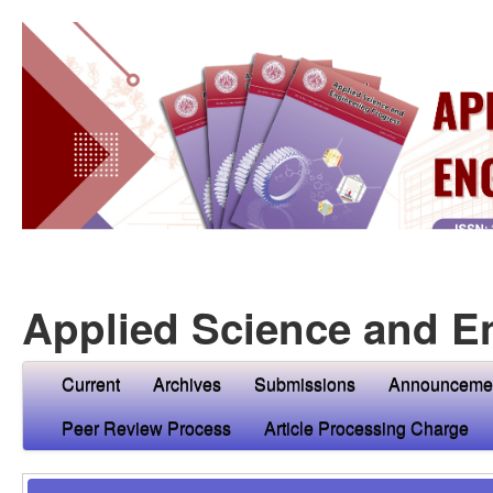
Applied Science and E
Current
Archives
Submissions
Announceme
Peer Review Process
Article Processing Charge