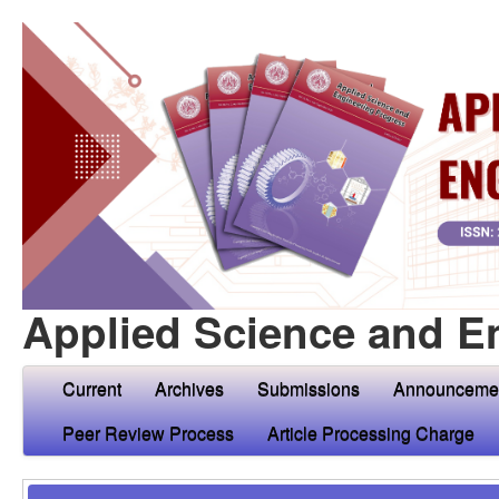
Applied Science and E
Current
Archives
Submissions
Announceme
Peer Review Process
Article Processing Charge