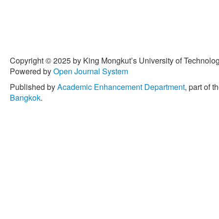
Copyright © 2025 by King Mongkut’s University of Technology
Powered by
Open Journal System
Published by
Academic Enhancement Department
, part of t
Bangkok
.