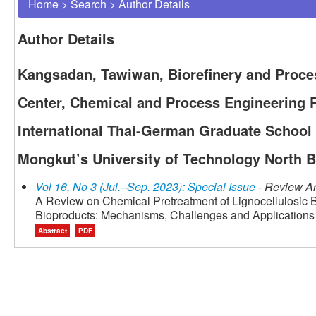
Home
>
Search
>
Author Details
Author Details
Kangsadan, Tawiwan, Biorefinery and Proce
Center, Chemical and Process Engineering 
International Thai-German Graduate School 
Mongkut’s University of Technology North 
Vol 16, No 3 (Jul.–Sep. 2023): Special Issue
- Review Ar
A Review on Chemical Pretreatment of Lignocellulosic B
Bioproducts: Mechanisms, Challenges and Applications
Abstract
PDF