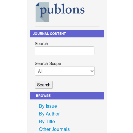
JOURNAL CONTENT
Search
Search Scope
BROWSE
By Issue
By Author
By Title
Other Journals