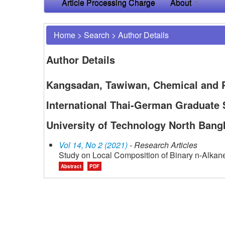
Article Processing Charge
About
Home
>
Search
>
Author Details
Author Details
Kangsadan, Tawiwan, Chemical and P
International Thai-German Graduate 
University of Technology North Bang
Vol 14, No 2 (2021)
- Research Articles
Study on Local Composition of Binary n-Alkan
Abstract
PDF