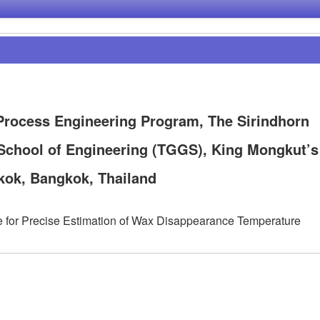
rocess Engineering Program, The Sirindhorn
School of Engineering (TGGS), King Mongkut’s
kok, Bangkok, Thailand
e for Precise Estimation of Wax Disappearance Temperature