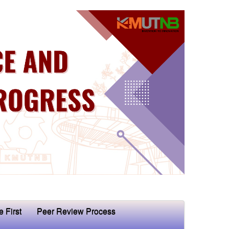
e First
Peer Review Process