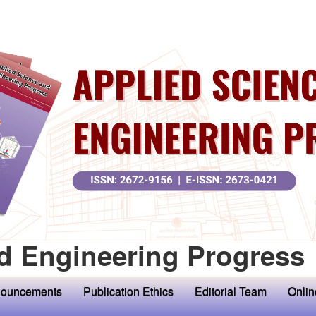
d Engineering Progress
ouncements
Publication Ethics
Editorial Team
Onlin