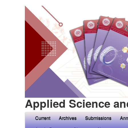
Applied Science an
Current
Archives
Submissions
Ann