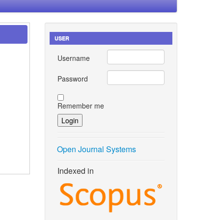
USER
Username
Password
Remember me
Open Journal Systems
Indexed in