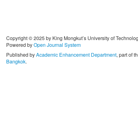
Copyright © 2025 by King Mongkut’s University of Technology
Powered by
Open Journal System
Published by
Academic Enhancement Department
, part of t
Bangkok
.