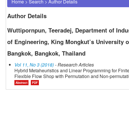
Home
>
Search
>
Author Details
Author Details
Wuttipornpun, Teeradej, Department of Indus
of Engineering, King Mongkut’s University 
Bangkok, Bangkok, Thailand
Vol 11, No 3 (2018)
- Research Articles
Hybrid Metaheuristics and Linear Programming for Finit
Flexible Flow Shop with Permutation and Non-permutat
Abstract
PDF