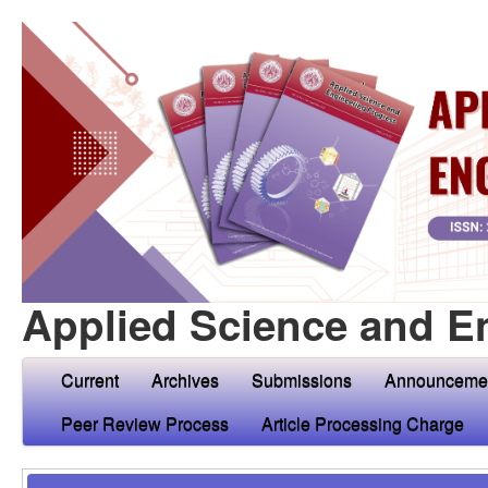
Applied Science and E
Current
Archives
Submissions
Announceme
Peer Review Process
Article Processing Charge