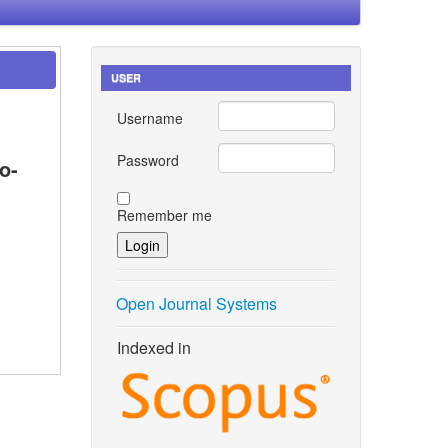
USER
Username
Password
o-
Remember me
Open Journal Systems
Indexed in