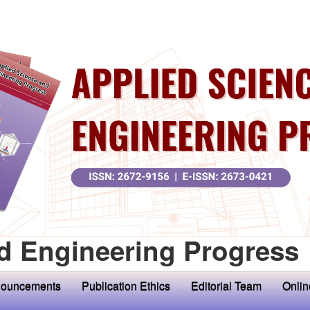
d Engineering Progress
ouncements
Publication Ethics
Editorial Team
Onlin