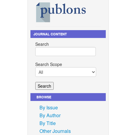
JOURNAL CONTENT
Search
Search Scope
BROWSE
By Issue
By Author
By Title
Other Journals