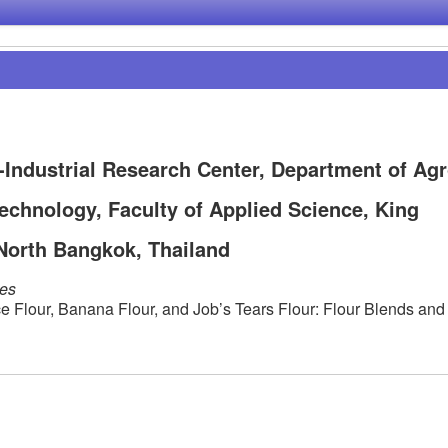
-Industrial Research Center, Department of Agr
echnology, Faculty of Applied Science, King
North Bangkok, Thailand
les
e Flour, Banana Flour, and Job’s Tears Flour: Flour Blends and