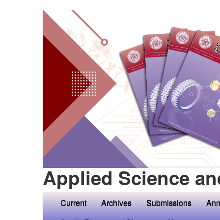
Applied Science an
Current
Archives
Submissions
Ann