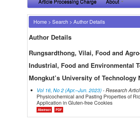
Article Processing Charge
About
Home
>
Search
>
Author Details
Author Details
Rungsardthong, Vilai, Food and Agro
Industrial, Food and Environmental T
Mongkut’s University of Technology 
Vol 16, No 2 (Apr.–Jun. 2023)
- Research Artic
Physicochemical and Pasting Properties of Ric
Application in Gluten-free Cookies
Abstract
PDF