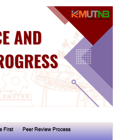
e First
Peer Review Process