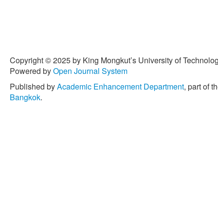
Copyright © 2025 by King Mongkut’s University of Technology
Powered by
Open Journal System
Published by
Academic Enhancement Department
, part of t
Bangkok
.