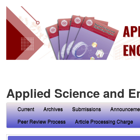
Applied Science and E
Current
Archives
Submissions
Announceme
Peer Review Process
Article Processing Charge