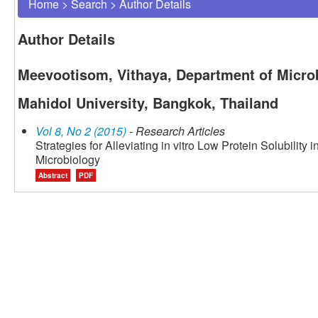
Home
>
Search
>
Author Details
Author Details
Meevootisom, Vithaya, Department of Microb
Mahidol University, Bangkok, Thailand
Vol 8, No 2 (2015)
- Research Articles
Strategies for Alleviating in vitro Low Protein Solubility
Microbiology
Abstract
PDF