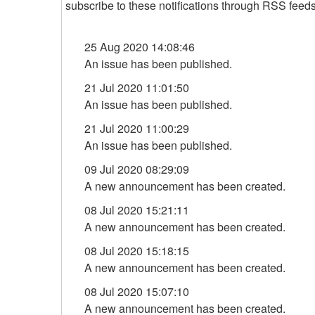
subscribe to these notifications through RSS feeds 
25 Aug 2020 14:08:46
An issue has been published.
21 Jul 2020 11:01:50
An issue has been published.
21 Jul 2020 11:00:29
An issue has been published.
09 Jul 2020 08:29:09
A new announcement has been created.
08 Jul 2020 15:21:11
A new announcement has been created.
08 Jul 2020 15:18:15
A new announcement has been created.
08 Jul 2020 15:07:10
A new announcement has been created.