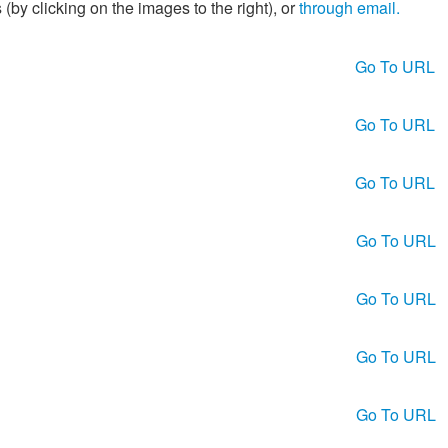
(by clicking on the images to the right), or
through email.
Go To URL
Go To URL
Go To URL
Go To URL
Go To URL
Go To URL
Go To URL