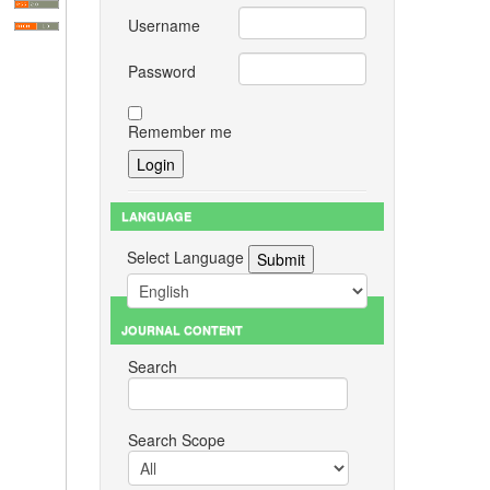
Username
Password
Remember me
LANGUAGE
Select Language
JOURNAL CONTENT
Search
Search Scope