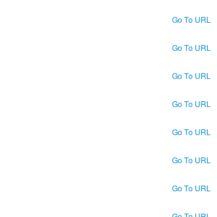
Go To URL
Go To URL
Go To URL
Go To URL
Go To URL
Go To URL
Go To URL
Go To URL