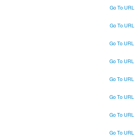
Go To URL
Go To URL
Go To URL
Go To URL
Go To URL
Go To URL
Go To URL
Go To URL