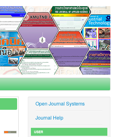
Open Journal Systems
Journal Help
USER