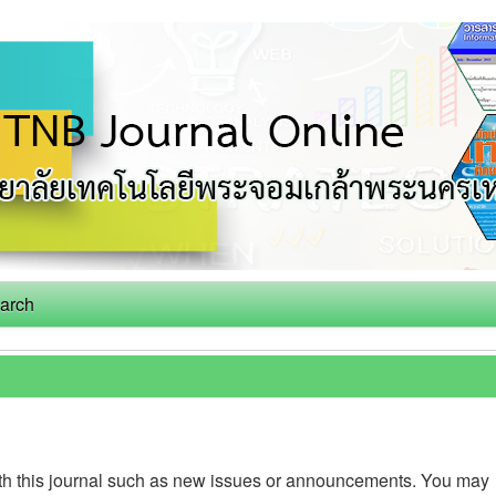
arch
th this journal such as new issues or announcements. You may