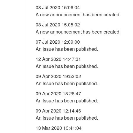
08 Jul 2020 15:06:04
A new announcement has been created.
08 Jul 2020 15:05:02
A new announcement has been created.
07 Jul 2020 12:09:00
An issue has been published.
12 Apr 2020 14:47:31
An issue has been published.
09 Apr 2020 19:53:02
An issue has been published.
09 Apr 2020 18:26:47
An issue has been published.
09 Apr 2020 12:14:46
An issue has been published.
13 Mar 2020 13:41:04