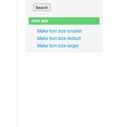
FONT SIZE
Make font size smaller
Make font size default
Make font size larger