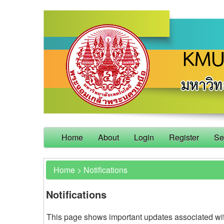
Home
About
Login
Register
Se
Home
>
Notifications
Notifications
This page shows important updates associated wi