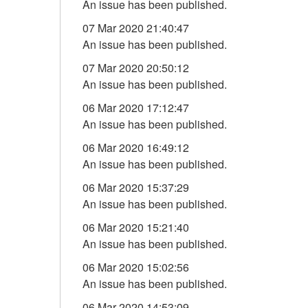
An issue has been published.
07 Mar 2020 21:40:47
An issue has been published.
07 Mar 2020 20:50:12
An issue has been published.
06 Mar 2020 17:12:47
An issue has been published.
06 Mar 2020 16:49:12
An issue has been published.
06 Mar 2020 15:37:29
An issue has been published.
06 Mar 2020 15:21:40
An issue has been published.
06 Mar 2020 15:02:56
An issue has been published.
06 Mar 2020 14:53:09