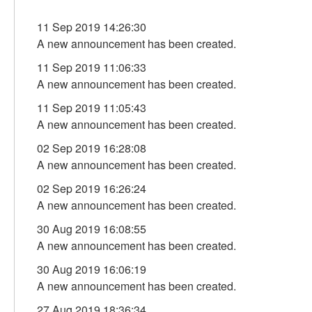
11 Sep 2019 14:26:30
A new announcement has been created.
11 Sep 2019 11:06:33
A new announcement has been created.
11 Sep 2019 11:05:43
A new announcement has been created.
02 Sep 2019 16:28:08
A new announcement has been created.
02 Sep 2019 16:26:24
A new announcement has been created.
30 Aug 2019 16:08:55
A new announcement has been created.
30 Aug 2019 16:06:19
A new announcement has been created.
27 Aug 2019 18:36:34