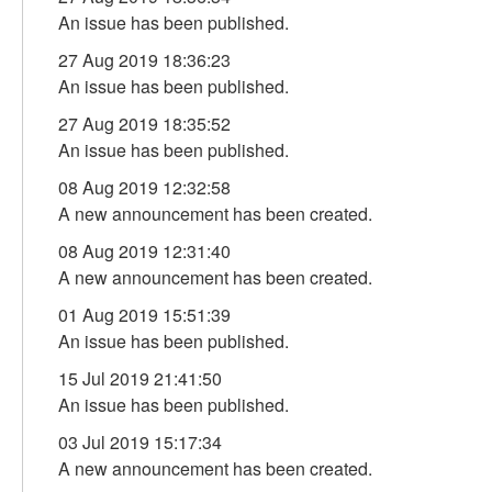
An issue has been published.
27 Aug 2019 18:36:23
An issue has been published.
27 Aug 2019 18:35:52
An issue has been published.
08 Aug 2019 12:32:58
A new announcement has been created.
08 Aug 2019 12:31:40
A new announcement has been created.
01 Aug 2019 15:51:39
An issue has been published.
15 Jul 2019 21:41:50
An issue has been published.
03 Jul 2019 15:17:34
A new announcement has been created.