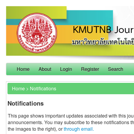
Home
About
Login
Register
Search
Home
>
Notifications
Notifications
This page shows important updates associated with this jou
announcements. You may subscribe to these notifications t
the images to the right), or
through email.