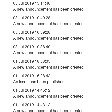
03 Jul 2019 15:14:40
A new announcement has been created.
03 Jul 2019 10:40:28
A new announcement has been created.
03 Jul 2019 10:39:28
A new announcement has been created.
03 Jul 2019 10:38:49
A new announcement has been created.
01 Jul 2019 18:58:35
A new announcement has been created.
01 Jul 2019 16:28:42
An issue has been published.
01 Jul 2019 14:45:12
A new announcement has been created.
01 Jul 2019 14:43:12
A new announcement has been created.