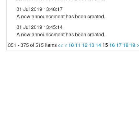
01 Jul 2019 13:48:17
A new announcement has been created.
01 Jul 2019 13:45:14
A new announcement has been created.
351 - 375 of 515 Items
<<
<
10
11
12
13
14
15
16
17
18
19