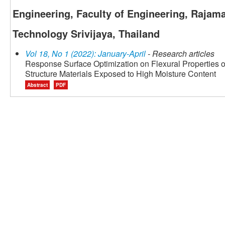
Engineering, Faculty of Engineering, Rajama
Technology Srivijaya, Thailand
Vol 18, No 1 (2022): January-April
- Research articles
Response Surface Optimization on Flexural Properties 
Structure Materials Exposed to High Moisture Content
Abstract
PDF