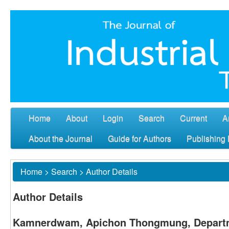
Home
About
Login
Search
Current
A
About the Journal
Guide for Authors
Publishing 
Home
>
Search
>
Author Details
Author Details
Kamnerdwam, Apichon Thongmung, Departme