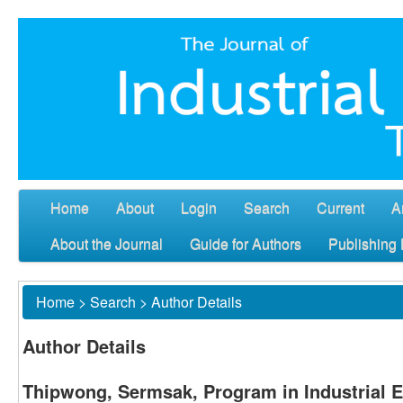
Home
About
Login
Search
Current
A
About the Journal
Guide for Authors
Publishing 
Home
>
Search
>
Author Details
Author Details
Thipwong, Sermsak, Program in Industrial E