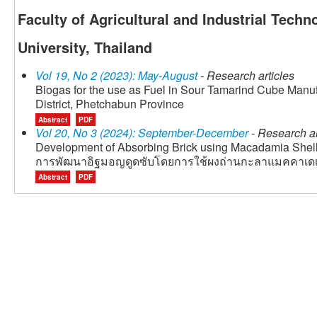
Faculty of Agricultural and Industrial Tech
University, Thailand
Vol 19, No 2 (2023): May-August
- Research articles
Biogas for the use as Fuel in Sour Tamarind Cube Man
District, Phetchabun Province
Abstract
PDF
Vol 20, No 3 (2024): September-December
- Research ar
Development of Absorbing Brick using Macadamia Shel
การพัฒนาอิฐมอญดูดซับโดยการใช้ผงถ่านกะลาแมคคาเดเ
Abstract
PDF