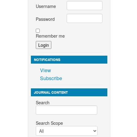
Username
Password
Remember me
NOTIFICATIONS
View
Subscribe
JOURNAL CONTENT
Search
Search Scope