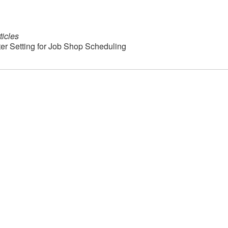
ticles
eter Setting for Job Shop Scheduling