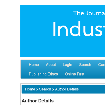
Home
About
Login
Search
Cur
Publishing Ethics
Online First
Home
>
Search
>
Author Details
Author Details