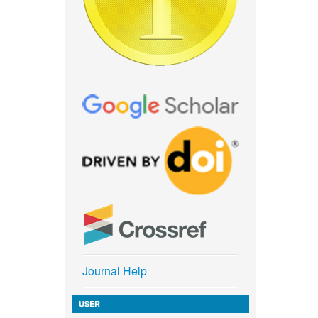
Journal Help
USER