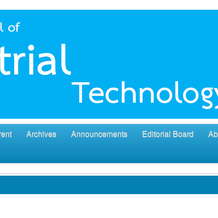
rent
Archives
Announcements
Editorial Board
Ab