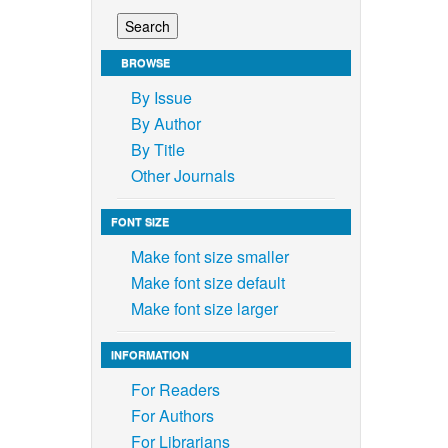
BROWSE
By Issue
By Author
By Title
Other Journals
FONT SIZE
Make font size smaller
Make font size default
Make font size larger
INFORMATION
For Readers
For Authors
For Librarians