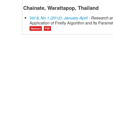
Chainate, Warattapop, Thailand
Vol 8, No 1 (2012): January-April
- Research ar
Application of Firefly Algorithm and Its Param
Abstract
PDF