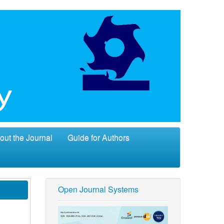
out the Journal
Guide for Authors
Open Journal Systems