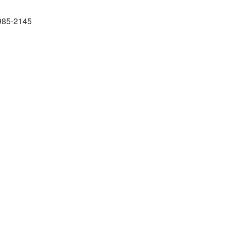
985-2145