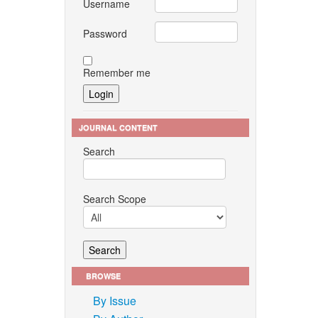
Username
Password
Remember me
JOURNAL CONTENT
Search
Search Scope
BROWSE
By Issue