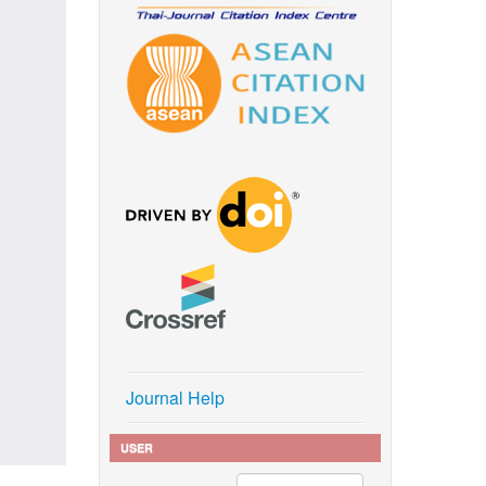
Journal Help
USER