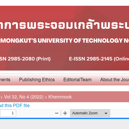
ments
Publishing Ethics
EditorialTeam
About the Jou
>
Vol 32, No 4 (2022)
>
Khemmook
 this PDF file