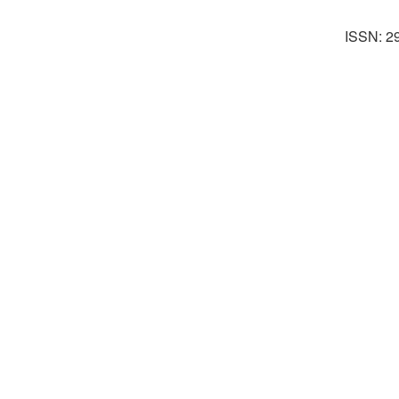
ISSN: 2