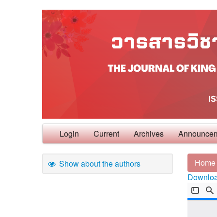
Login
Current
Archives
Announce
Home
Show about the authors
Download