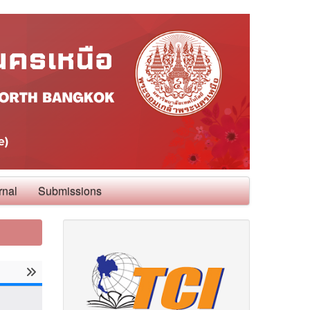
rnal
Submissions