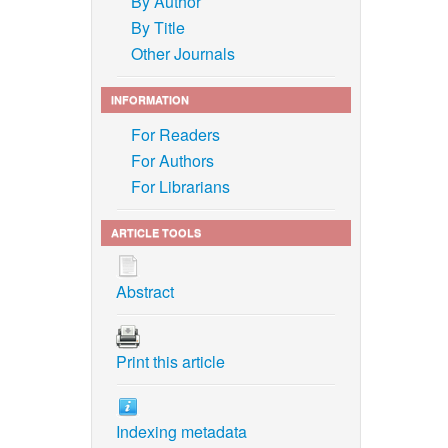
By Author
By Title
Other Journals
INFORMATION
For Readers
For Authors
For Librarians
ARTICLE TOOLS
Abstract
Print this article
Indexing metadata