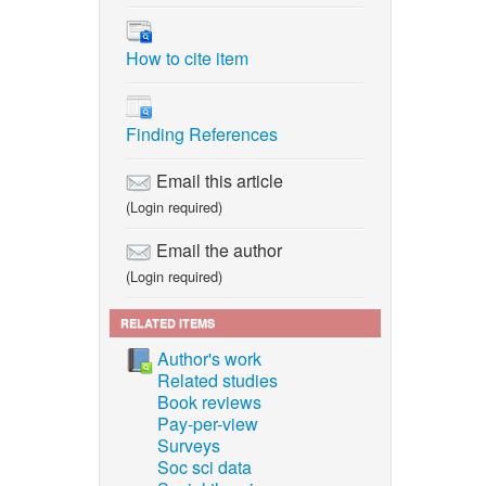
How to cite item
Finding References
Email this article
(Login required)
Email the author
(Login required)
RELATED ITEMS
Author's work
Related studies
Book reviews
Pay-per-view
Surveys
Soc sci data